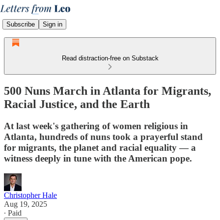
Subscribe
Sign in
Read distraction-free on Substack
500 Nuns March in Atlanta for Migrants,
Racial Justice, and the Earth
At last week's gathering of women religious in
Atlanta, hundreds of nuns took a prayerful stand
for migrants, the planet and racial equality — a
witness deeply in tune with the American pope.
Christopher Hale
Aug 19, 2025
∙ Paid