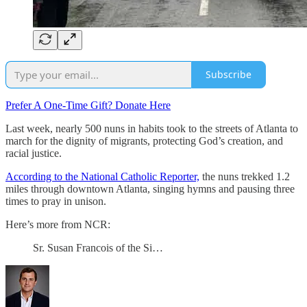
Subscribe
Prefer A One-Time Gift? Donate Here
Last week, nearly 500 nuns in habits took to the streets of Atlanta to
march for the dignity of migrants, protecting God’s creation, and
racial justice.
According to the National Catholic Reporter,
the nuns trekked 1.2
miles through downtown Atlanta, singing hymns and pausing three
times to pray in unison.
Here’s more from NCR:
Sr. Susan Francois of the Si…