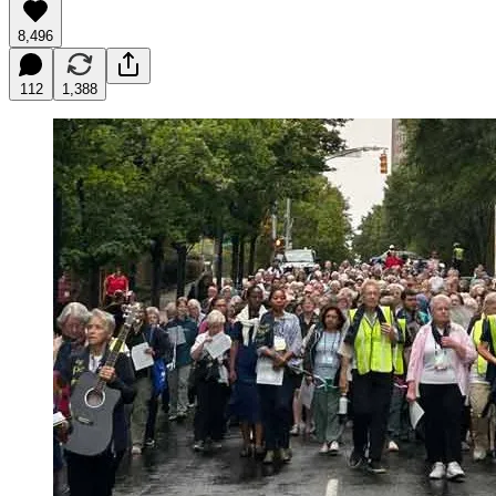
8,496
112
1,388