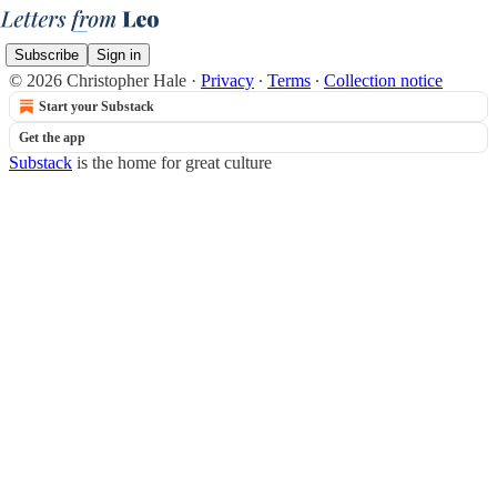
Subscribe
Sign in
© 2026 Christopher Hale
·
Privacy
∙
Terms
∙
Collection notice
Start your Substack
Get the app
Substack
is the home for great culture