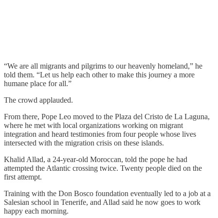
“We are all migrants and pilgrims to our heavenly homeland,” he
told them. “Let us help each other to make this journey a more
humane place for all.”
The crowd applauded.
From there, Pope Leo moved to the Plaza del Cristo de La Laguna,
where he met with local organizations working on migrant
integration and heard testimonies from four people whose lives
intersected with the migration crisis on these islands.
Khalid Allad, a 24-year-old Moroccan, told the pope he had
attempted the Atlantic crossing twice. Twenty people died on the
first attempt.
Training with the Don Bosco foundation eventually led to a job at a
Salesian school in Tenerife, and Allad said he now goes to work
happy each morning.