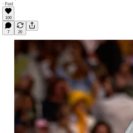
∙ Paid
100
7
20