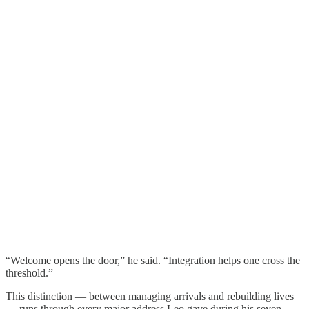
“Welcome opens the door,” he said. “Integration helps one cross the
threshold.”
This distinction — between managing arrivals and rebuilding lives
— runs through every major address Leo gave during his seven