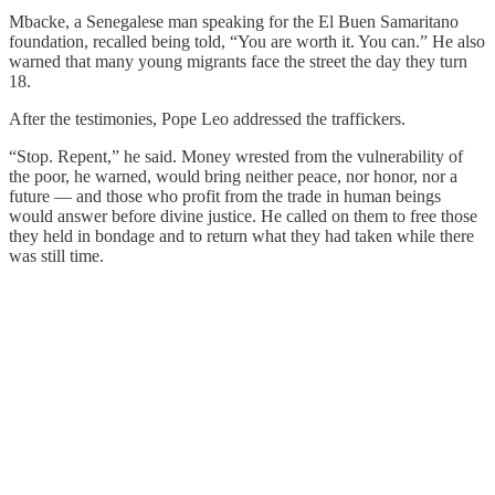
Mbacke, a Senegalese man speaking for the El Buen Samaritano
foundation, recalled being told, “You are worth it. You can.” He also
warned that many young migrants face the street the day they turn
18.
After the testimonies, Pope Leo addressed the traffickers.
“Stop. Repent,” he said. Money wrested from the vulnerability of
the poor, he warned, would bring neither peace, nor honor, nor a
future — and those who profit from the trade in human beings
would answer before divine justice. He called on them to free those
they held in bondage and to return what they had taken while there
was still time.