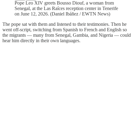
Pope Leo XIV greets Bousso Diouf, a woman from
Senegal, at the Las Raíces reception center in Tenerife
on June 12, 2026. (Daniel Ibáñez / EWTN News)
The pope sat with them and listened to their testimonies. Then he
went off-script, switching from Spanish to French and English so
the migrants — many from Senegal, Gambia, and Nigeria — could
hear him directly in their own languages.