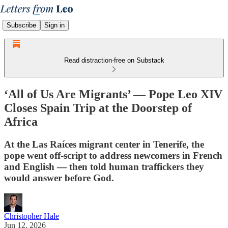
Subscribe
Sign in
Read distraction-free on Substack
‘All of Us Are Migrants’ — Pope Leo XIV
Closes Spain Trip at the Doorstep of
Africa
At the Las Raíces migrant center in Tenerife, the
pope went off-script to address newcomers in French
and English — then told human traffickers they
would answer before God.
Christopher Hale
Jun 12, 2026