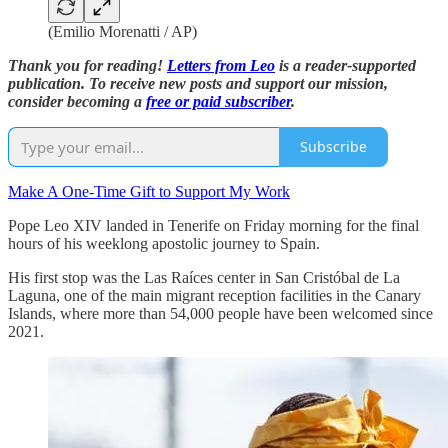
(Emilio Morenatti / AP)
Thank you for reading!
Letters from Leo
is a reader-supported
publication. To receive new posts and support our mission,
consider becoming a
free or paid subscriber
.
Subscribe
Make A One-Time Gift to Support My Work
Pope Leo XIV landed in Tenerife on Friday morning for the final
hours of his weeklong apostolic journey to Spain.
His first stop was the Las Raíces center in San Cristóbal de La
Laguna, one of the main migrant reception facilities in the Canary
Islands, where more than 54,000 people have been welcomed since
2021.