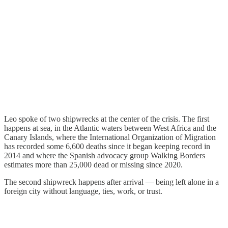
Leo spoke of two shipwrecks at the center of the crisis. The first
happens at sea, in the Atlantic waters between West Africa and the
Canary Islands, where the International Organization of Migration
has recorded some 6,600 deaths since it began keeping record in
2014 and where the Spanish advocacy group Walking Borders
estimates more than 25,000 dead or missing since 2020.
The second shipwreck happens after arrival — being left alone in a
foreign city without language, ties, work, or trust.