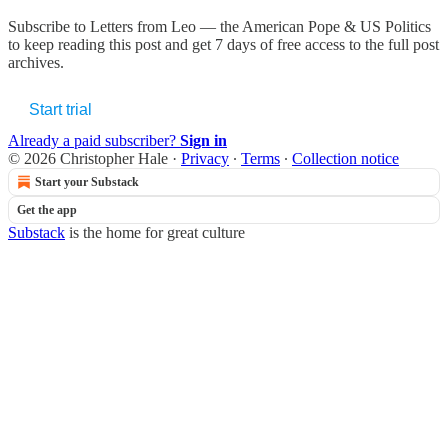
Subscribe to
Letters from Leo — the American Pope & US Politics
to keep reading this post and get 7 days of free access to the full post
archives.
Start trial
Already a paid subscriber?
Sign in
© 2026 Christopher Hale
·
Privacy
∙
Terms
∙
Collection notice
Start your Substack
Get the app
Substack
is the home for great culture