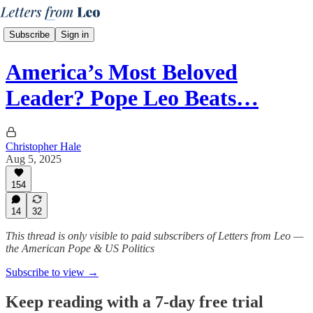
Subscribe
Sign in
America’s Most Beloved
Leader? Pope Leo Beats…
Christopher Hale
Aug 5, 2025
154
14
32
This thread is only visible to paid subscribers of Letters from Leo —
the American Pope & US Politics
Subscribe to view →
Keep reading with a 7-day free trial