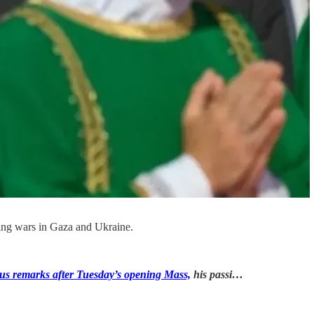
oing wars in Gaza and Ukraine.
us remarks after Tuesday’s opening Mass,
his passi…