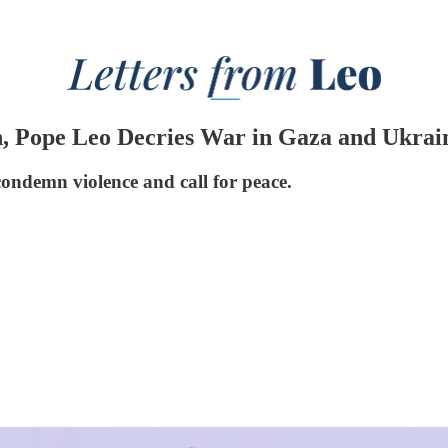
n, Pope Leo Decries War in Gaza and Ukrai
condemn violence and call for peace.