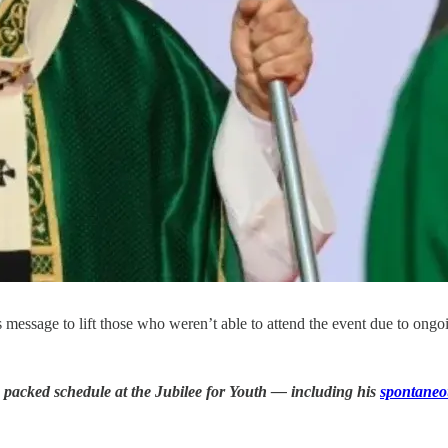
message to lift those who weren’t able to attend the event due to ong
 packed schedule at the Jubilee for Youth — including his
spontaneo