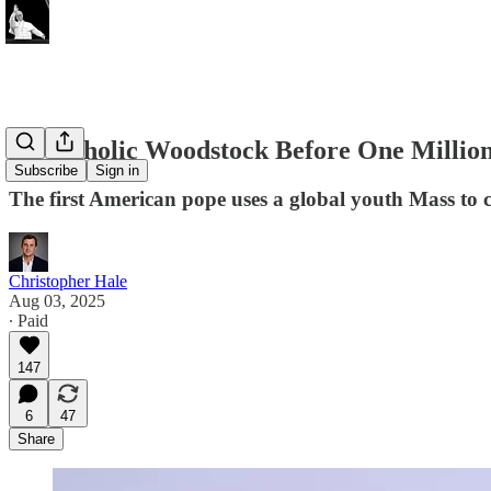
At Catholic Woodstock Before One Millio
Subscribe
Sign in
The first American pope uses a global youth Mass to 
Christopher Hale
Aug 03, 2025
∙ Paid
147
6
47
Share