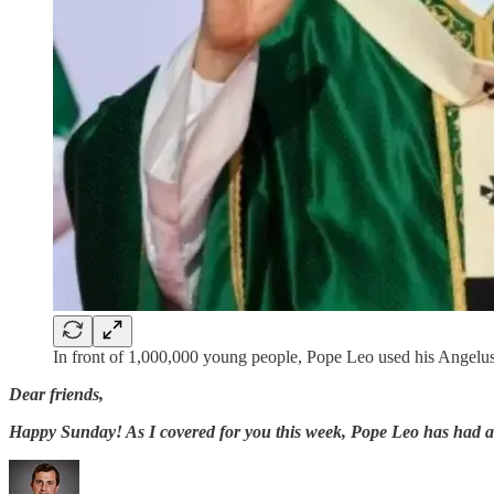
In front of 1,000,000 young people, Pope Leo used his Angelus 
Dear friends,
Happy Sunday! As I covered for you this week, Pope Leo has had a