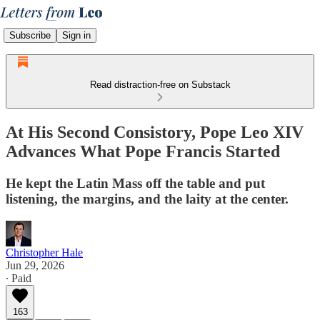
Subscribe
Sign in
Read distraction-free on Substack
At His Second Consistory, Pope Leo XIV
Advances What Pope Francis Started
He kept the Latin Mass off the table and put
listening, the margins, and the laity at the center.
Christopher Hale
Jun 29, 2026
∙ Paid
163