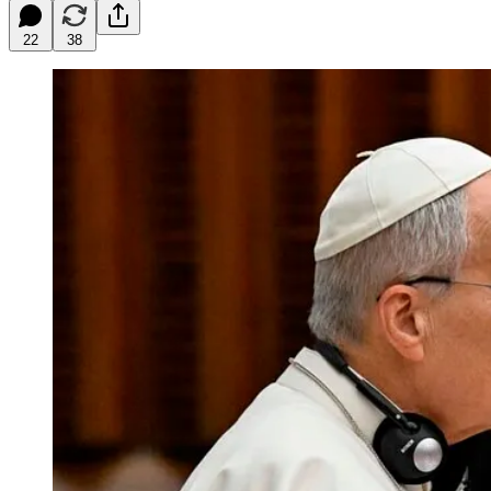
22
38