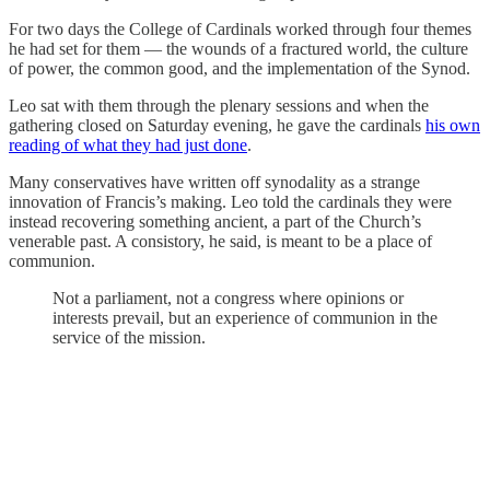
For two days the College of Cardinals worked through four themes
he had set for them — the wounds of a fractured world, the culture
of power, the common good, and the implementation of the Synod.
Leo sat with them through the plenary sessions and when the
gathering closed on Saturday evening, he gave the cardinals
his own
reading of what they had just done
.
Many conservatives have written off synodality as a strange
innovation of Francis’s making. Leo told the cardinals they were
instead recovering something ancient, a part of the Church’s
venerable past. A consistory, he said, is meant to be a place of
communion.
Not a parliament, not a congress where opinions or
interests prevail, but an experience of communion in the
service of the mission.