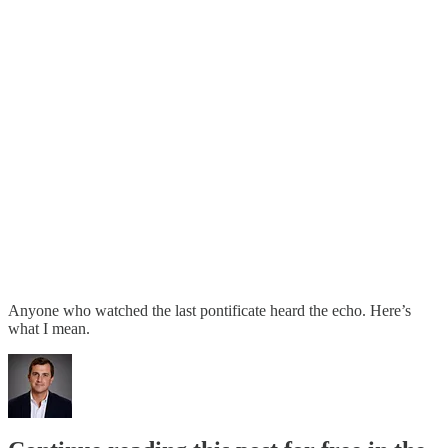
Anyone who watched the last pontificate heard the echo. Here’s
what I mean.