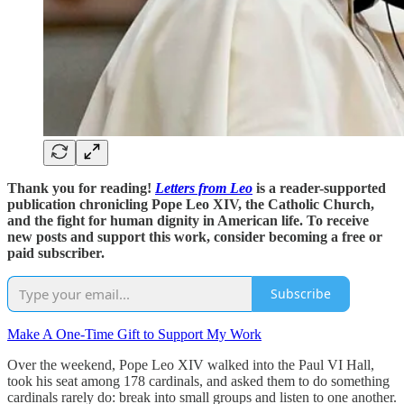
Thank you for reading!
Letters from Leo
is a reader-supported
publication chronicling Pope Leo XIV, the Catholic Church,
and the fight for human dignity in American life. To receive
new posts and support this work, consider becoming a free or
paid subscriber.
Subscribe
Make A One-Time Gift to Support My Work
Over the weekend, Pope Leo XIV walked into the Paul VI Hall,
took his seat among 178 cardinals, and asked them to do something
cardinals rarely do: break into small groups and listen to one another.