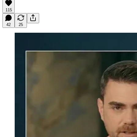
115
42
25