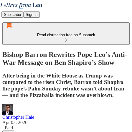
Subscribe
Sign in
Read distraction-free on Substack
Bishop Barron Rewrites Pope Leo’s Anti-
War Message on Ben Shapiro’s Show
After being in the White House as Trump was
compared to the risen Christ, Barron told Shapiro
the pope’s Palm Sunday rebuke wasn’t about Iran
— and the Pizzaballa incident was overblown.
Christopher Hale
Apr 02, 2026
∙ Paid