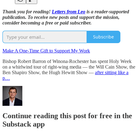
Thank you for reading!
Letters from Leo
is a reader-supported
publication. To receive new posts and support the mission,
consider becoming a free or paid subscriber.
Subscribe
Make A One-Time Gift to Support My Work
Bishop Robert Barron of Winona-Rochester has spent Holy Week
on a whirlwind tour of right-wing media — the Will Cain Show, the
Ben Shapiro Show, the Hugh Hewitt Show —
after sitting like a
p…
Continue reading this post for free in the
Substack app