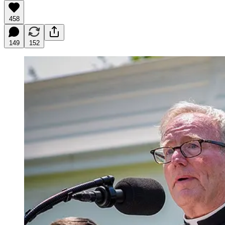
458
149
152