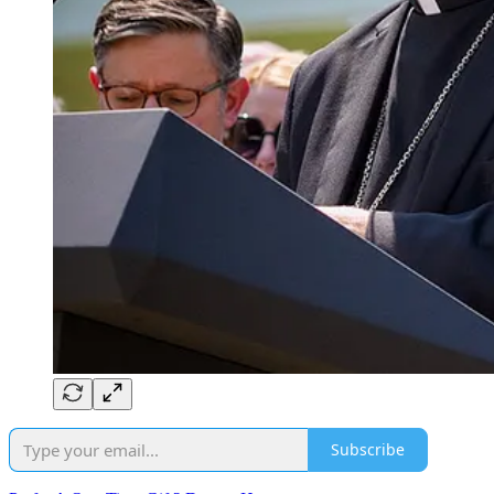
Subscribe