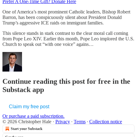
Prefer A One-Time Gift? Donate Here
One of America’s most prominent Catholic leaders, Bishop Robert
Barron, has been conspicuously silent about President Donald
Trump’s aggressive ICE raids on immigrant families.
This silence stands in stark contrast to the clear moral call coming
from Pope Leo XIV. Earlier this month, Pope Leo implored the U.S.
Church to speak out “with one voice” agains…
Continue reading this post for free in the
Substack app
Claim my free post
Or purchase a paid subscription.
© 2026 Christopher Hale
·
Privacy
∙
Terms
∙
Collection notice
Start your Substack