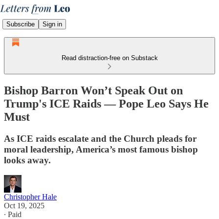
Subscribe
Sign in
Read distraction-free on Substack
Bishop Barron Won’t Speak Out on
Trump's ICE Raids — Pope Leo Says He
Must
As ICE raids escalate and the Church pleads for
moral leadership, America’s most famous bishop
looks away.
Christopher Hale
Oct 19, 2025
∙ Paid