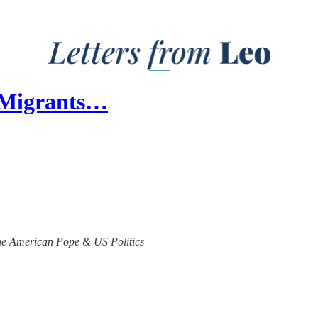
 Migrants…
 the American Pope & US Politics