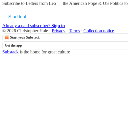
Subscribe to
Letters from Leo — the American Pope & US Politics
to
Start trial
Already a paid subscriber?
Sign in
© 2026 Christopher Hale
·
Privacy
∙
Terms
∙
Collection notice
Start your Substack
Get the app
Substack
is the home for great culture