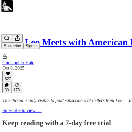
Pope Leo Meets with American
Subscribe
Sign in
Christopher Hale
Oct 8, 2025
627
30
173
This thread is only visible to paid subscribers of Letters from Leo —
Subscribe to view →
Keep reading with a 7-day free trial