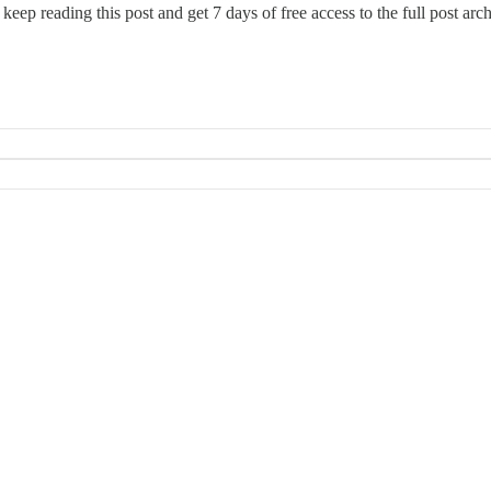
 keep reading this post and get 7 days of free access to the full post arch