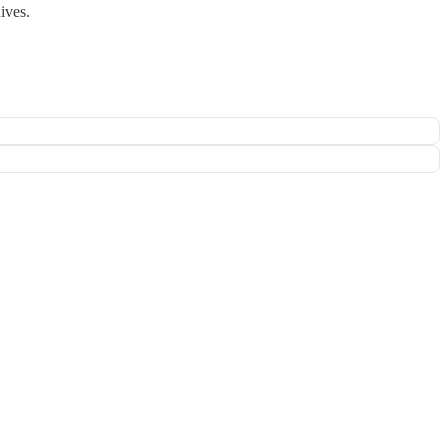
ives.