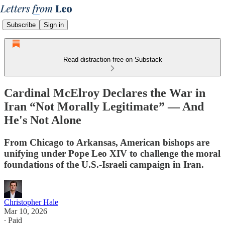
Subscribe
Sign in
Read distraction-free on Substack
Cardinal McElroy Declares the War in
Iran “Not Morally Legitimate” — And
He's Not Alone
From Chicago to Arkansas, American bishops are
unifying under Pope Leo XIV to challenge the moral
foundations of the U.S.-Israeli campaign in Iran.
Christopher Hale
Mar 10, 2026
∙ Paid