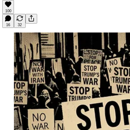
100
16
32