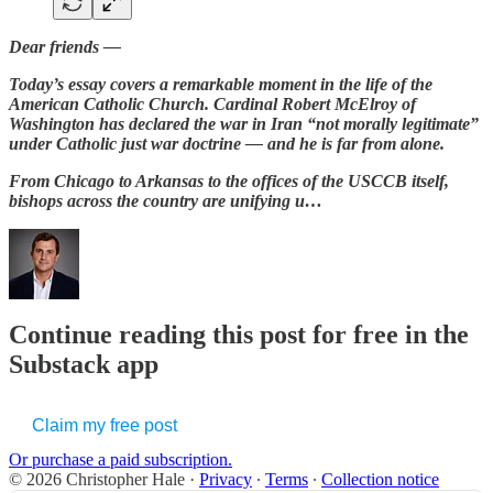
Dear friends —
Today’s essay covers a remarkable moment in the life of the
American Catholic Church. Cardinal Robert McElroy of
Washington has declared the war in Iran “not morally legitimate”
under Catholic just war doctrine — and he is far from alone.
From Chicago to Arkansas to the offices of the USCCB itself,
bishops across the country are unifying u…
Continue reading this post for free in the
Substack app
Claim my free post
Or purchase a paid subscription.
© 2026 Christopher Hale
·
Privacy
∙
Terms
∙
Collection notice