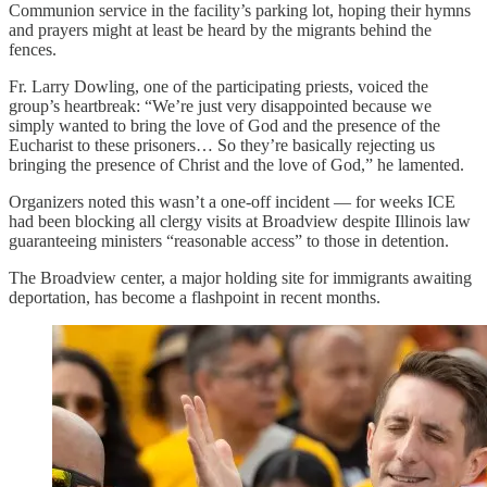
Communion service in the facility’s parking lot, hoping their hymns
and prayers might at least be heard by the migrants behind the
fences.
Fr. Larry Dowling, one of the participating priests, voiced the
group’s heartbreak: “We’re just very disappointed because we
simply wanted to bring the love of God and the presence of the
Eucharist to these prisoners… So they’re basically rejecting us
bringing the presence of Christ and the love of God,” he lamented.
Organizers noted this wasn’t a one-off incident — for weeks ICE
had been blocking all clergy visits at Broadview despite Illinois law
guaranteeing ministers “reasonable access” to those in detention.
The Broadview center, a major holding site for immigrants awaiting
deportation, has become a flashpoint in recent months.