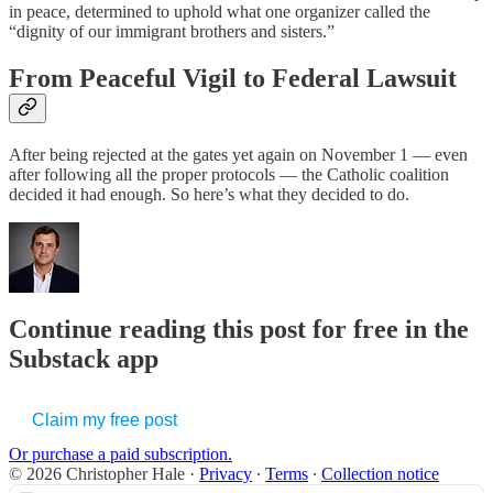
in peace, determined to uphold what one organizer called the
“dignity of our immigrant brothers and sisters.”
From Peaceful Vigil to Federal Lawsuit
After being rejected at the gates yet again on November 1 — even
after following all the proper protocols — the Catholic coalition
decided it had enough. So here’s what they decided to do.
Continue reading this post for free in the
Substack app
Claim my free post
Or purchase a paid subscription.
© 2026 Christopher Hale
·
Privacy
∙
Terms
∙
Collection notice