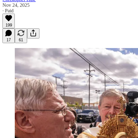
Nov 24, 2025
∙ Paid
199
17
61