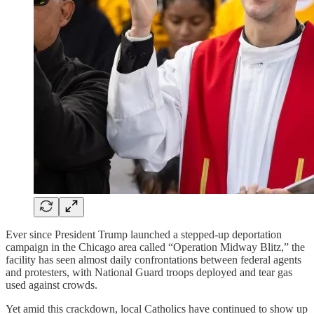
Ever since President Trump launched a stepped-up deportation
campaign in the Chicago area called “Operation Midway Blitz,” the
facility has seen almost daily confrontations between federal agents
and protesters, with National Guard troops deployed and tear gas
used against crowds.
Yet amid this crackdown, local Catholics have continued to show up