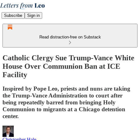
Subscribe
Sign in
Read distraction-free on Substack
Catholic Clergy Sue Trump-Vance White
House Over Communion Ban at ICE
Facility
Inspired by Pope Leo, priests and nuns are taking
the Trump-Vance Administration to court after
being repeatedly barred from bringing Holy
Communion to migrants at a Chicago detention
center.
Christopher Hale