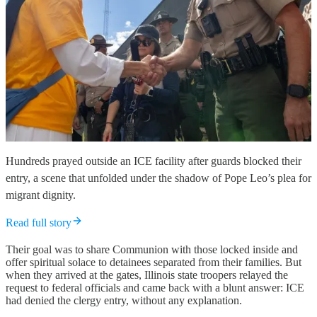
Hundreds prayed outside an ICE facility after guards blocked their
entry, a scene that unfolded under the shadow of Pope Leo’s plea for
migrant dignity.
Read full story
Their goal was to share Communion with those locked inside and
offer spiritual solace to detainees separated from their families. But
when they arrived at the gates, Illinois state troopers relayed the
request to federal officials and came back with a blunt answer: ICE
had denied the clergy entry, without any explanation.