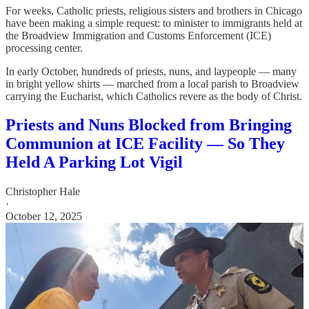
For weeks, Catholic priests, religious sisters and brothers in Chicago
have been making a simple request: to minister to immigrants held at
the Broadview Immigration and Customs Enforcement (ICE)
processing center.
In early October, hundreds of priests, nuns, and laypeople — many
in bright yellow shirts — marched from a local parish to Broadview
carrying the Eucharist, which Catholics revere as the body of Christ.
Priests and Nuns Blocked from Bringing
Communion at ICE Facility — So They
Held A Parking Lot Vigil
Christopher Hale
·
October 12, 2025