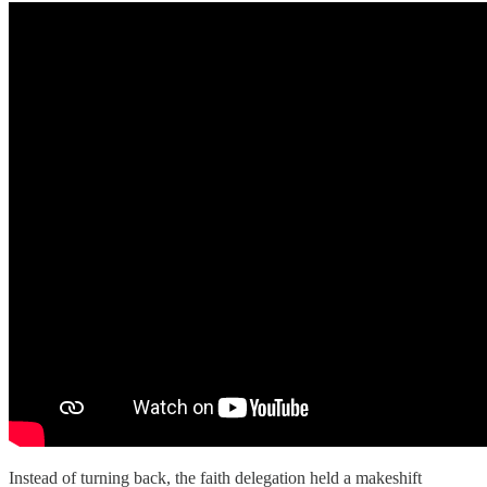
Instead of turning back, the faith delegation held a makeshift