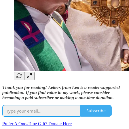
Thank you for reading! Letters from Leo is a reader-supported
publication. If you find value in my work, please consider
becoming a paid subscriber or making a one-time donation.
Subscribe
Prefer A One-Time Gift? Donate Here