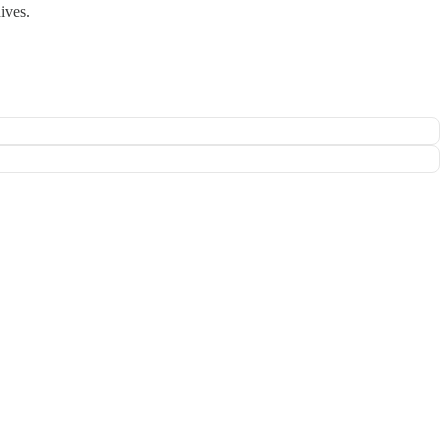
ives.