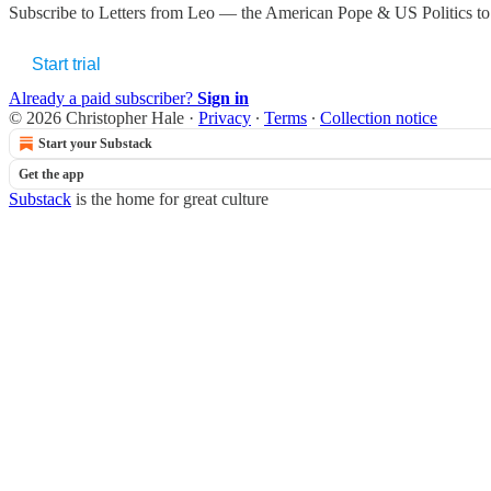
Subscribe to
Letters from Leo — the American Pope & US Politics
to
Start trial
Already a paid subscriber?
Sign in
© 2026 Christopher Hale
·
Privacy
∙
Terms
∙
Collection notice
Start your Substack
Get the app
Substack
is the home for great culture