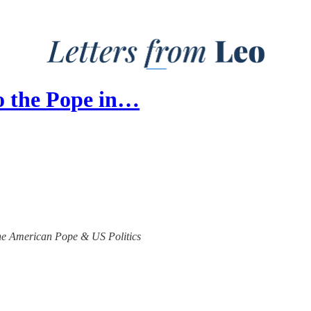
o the Pope in…
 the American Pope & US Politics