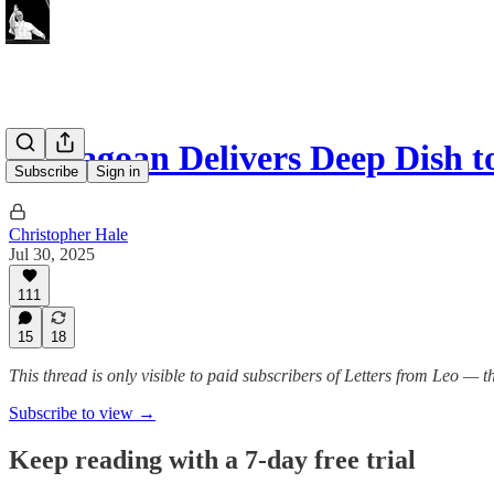
Chicagoan Delivers Deep Dish t
Subscribe
Sign in
Christopher Hale
Jul 30, 2025
111
15
18
This thread is only visible to paid subscribers of Letters from Leo —
Subscribe to view →
Keep reading with a 7-day free trial