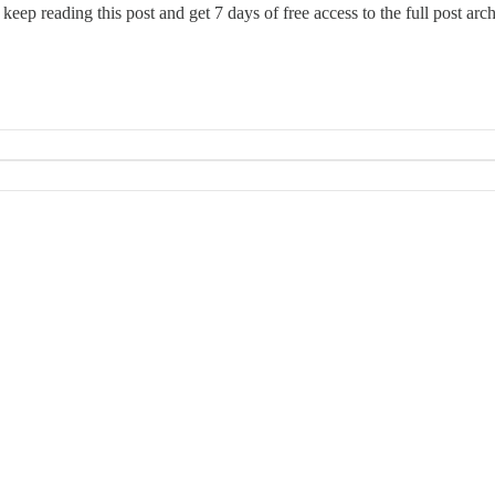
 keep reading this post and get 7 days of free access to the full post arch