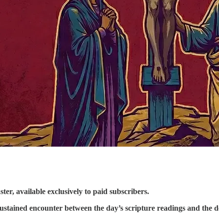
ter, available exclusively to paid subscribers.
 sustained encounter between the day’s scripture readings and the 