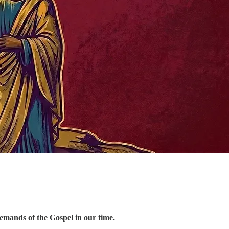
demands of the Gospel in our time.