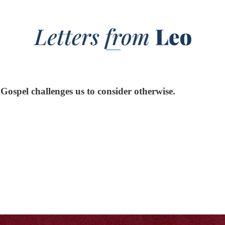
Gospel challenges us to consider otherwise.