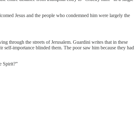
welcomed Jesus and the people who condemned him were largely the
g through the streets of Jerusalem. Guardini writes that in these
heir self-importance blinded them. The poor saw him because they had
e Spirit?”