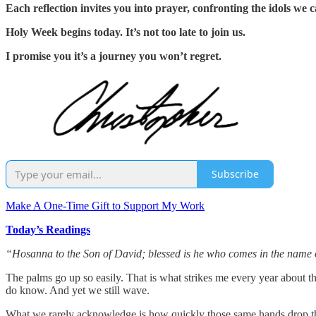
Each reflection invites you into prayer, confronting the idols we 
Holy Week begins today. It’s not too late to join us.
I promise you it’s a journey you won’t regret.
Subscribe
Make A One-Time Gift to Support My Work
Today’s Readings
“Hosanna to the Son of David; blessed is he who comes in the name 
The palms go up so easily. That is what strikes me every year about 
do know. And yet we still wave.
What we rarely acknowledge is how quickly those same hands drop the 