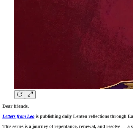
Dear friends,
Letters from Leo
is publishing daily Lenten reflections through Eas
This series is a journey of repentance, renewal, and resolve — a