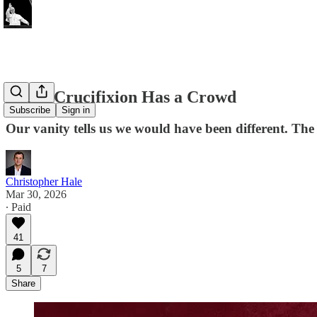
Every Crucifixion Has a Crowd
Subscribe
Sign in
Our vanity tells us we would have been different. The 
Christopher Hale
Mar 30, 2026
∙ Paid
41
5
7
Share