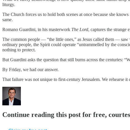
liturgy.
The Church forces us to hold both scenes at once because she knows
same.
Romano Guardini, in his masterwork
The Lord
, captures the strange e
The common people — “the little ones,” as Jesus called them — saw wha
ordinary people, the Spirit could operate “untrammelled by the consc
nothing to protect.
But Guardini asks the question that still burns across the centuries: “Wi
By Friday, we had our answer.
That failure was not unique to first-century Jerusalem. We rehearse it
Continue reading this post for free, courte