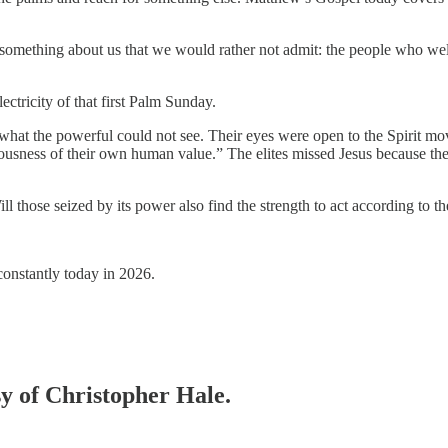
 something about us that we would rather not admit: the people who 
lectricity of that first Palm Sunday.
t the powerful could not see. Their eyes were open to the Spirit movin
iousness of their own human value.” The elites missed Jesus because t
ll those seized by its power also find the strength to act according to th
 constantly today in 2026.
sy of Christopher Hale.