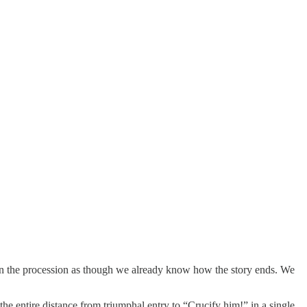
oin the procession as though we already know how the story ends. We
 entire distance from triumphal entry to “Crucify him!” in a single