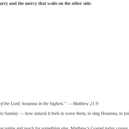
carry and the mercy that waits on the other side.
of the Lord; hosanna in the highest.” — Matthew 21:9
this Sunday — how natural it feels to wave them, to sing Hosanna, to j
palms and reach for something else. Matthew’s Gospel today covers the