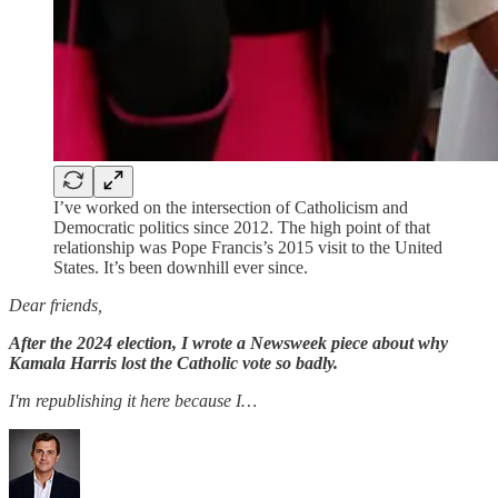
I’ve worked on the intersection of Catholicism and
Democratic politics since 2012. The high point of that
relationship was Pope Francis’s 2015 visit to the United
States. It’s been downhill ever since.
Dear friends,
After the 2024 election, I wrote a Newsweek piece about why
Kamala Harris lost the Catholic vote so badly.
I'm republishing it here because I…