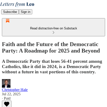
Subscribe
Sign in
Read distraction-free on Substack
Faith and the Future of the Democratic
Party: A Roadmap for 2025 and Beyond
A Democratic Party that loses 56-41 percent among
Catholics, like it did in 2024, is a Democratic Party
without a future in vast portions of this country.
Christopher Hale
Jul 22, 2025
∙ Paid