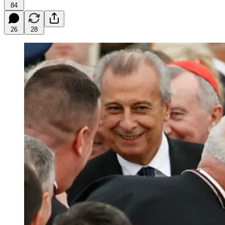
84
26
28