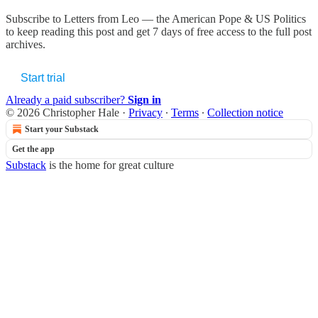
Subscribe to
Letters from Leo — the American Pope & US Politics
to keep reading this post and get 7 days of free access to the full post
archives.
Start trial
Already a paid subscriber?
Sign in
© 2026 Christopher Hale
·
Privacy
∙
Terms
∙
Collection notice
Start your Substack
Get the app
Substack
is the home for great culture