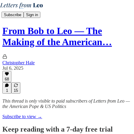
Subscribe
Sign in
From Bob to Leo — The
Making of the American…
Christopher Hale
Jul 6, 2025
68
1
15
This thread is only visible to paid subscribers of Letters from Leo —
the American Pope & US Politics
Subscribe to view →
Keep reading with a 7-day free trial