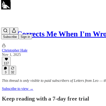
“He Corrects Me When I'm Wr
Subscribe
Sign in
Christopher Hale
Nov 1, 2025
117
3
32
This thread is only visible to paid subscribers of Letters from Leo —
Subscribe to view →
Keep reading with a 7-day free trial