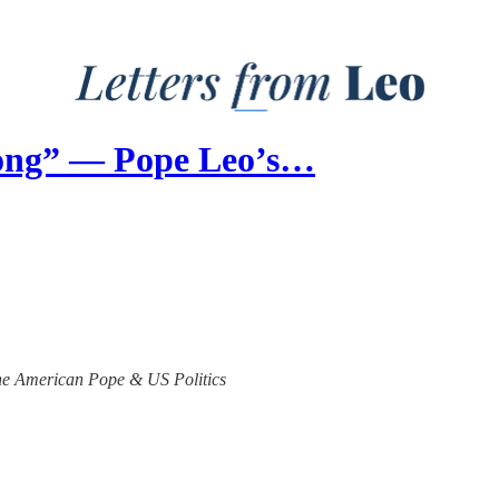
ong” — Pope Leo’s…
 the American Pope & US Politics