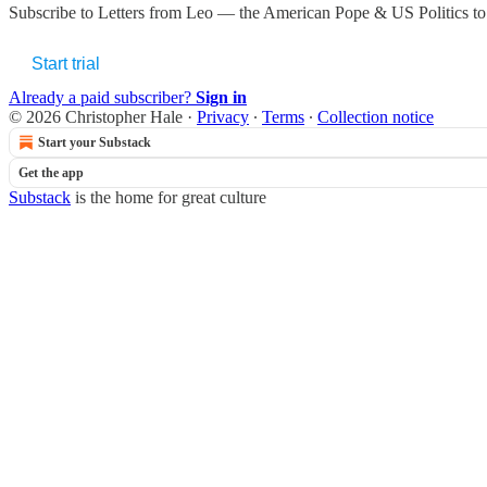
Subscribe to
Letters from Leo — the American Pope & US Politics
to
Start trial
Already a paid subscriber?
Sign in
© 2026 Christopher Hale
·
Privacy
∙
Terms
∙
Collection notice
Start your Substack
Get the app
Substack
is the home for great culture