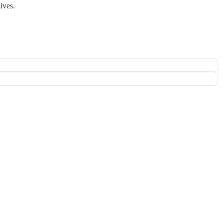
ives.