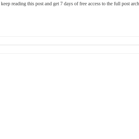
 keep reading this post and get 7 days of free access to the full post arch