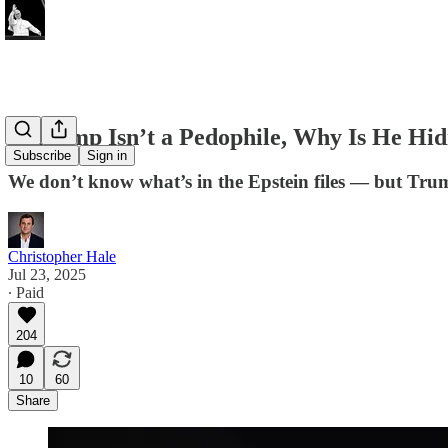
If Trump Isn’t a Pedophile, Why Is He Hidi
Subscribe
Sign in
We don’t know what’s in the Epstein files — but Trum
Christopher Hale
Jul 23, 2025
∙ Paid
204
10
60
Share