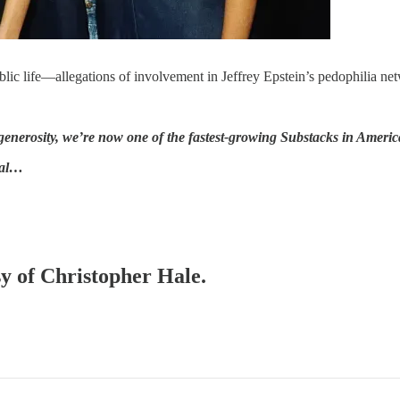
lic life—allegations of involvement in Jeffrey Epstein’s pedophilia ne
nerosity, we’re now one of the fastest-growing Substacks in Americ
val…
sy of Christopher Hale.