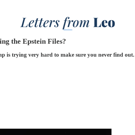
ng the Epstein Files?
p is trying very hard to make sure you never find out.