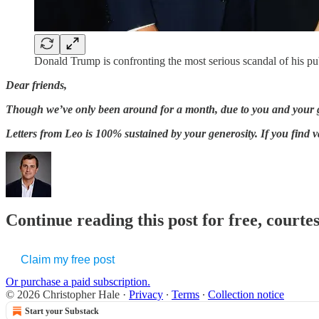
Donald Trump is confronting the most serious scandal of his pub
Dear friends,
Though we’ve only been around for a month, due to you and your ge
Letters from Leo is 100% sustained by your generosity. If you find 
Continue reading this post for free, courte
Claim my free post
Or purchase a paid subscription.
© 2026 Christopher Hale
·
Privacy
∙
Terms
∙
Collection notice
Start your Substack