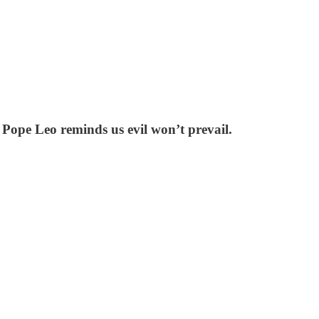
 Pope Leo reminds us evil won’t prevail.