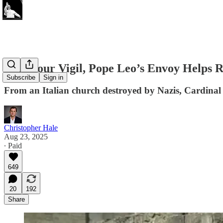
In 7-Hour Vigil, Pope Leo’s Envoy Helps 
Subscribe
Sign in
From an Italian church destroyed by Nazis, Cardinal M
Christopher Hale
Aug 23, 2025
∙ Paid
649
20
192
Share