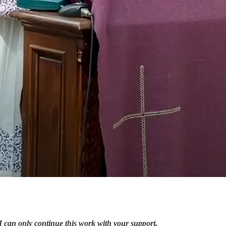
I can only continue this work with your support.