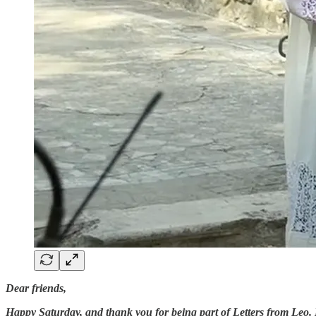
Dear friends,
Happy Saturday, and thank you for being part of Letters from Leo. 