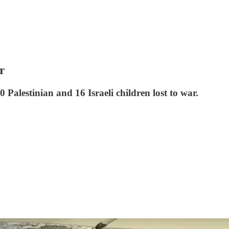
r
Palestinian and 16 Israeli children lost to war.