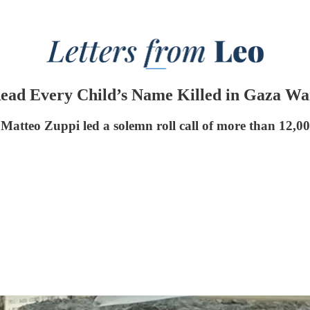
Read Every Child’s Name Killed in Gaza Wa
atteo Zuppi led a solemn roll call of more than 12,000 