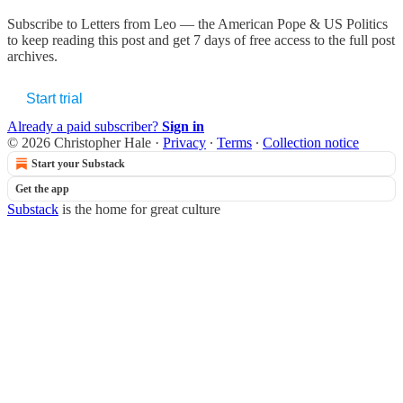
Subscribe to
Letters from Leo — the American Pope & US Politics
to keep reading this post and get 7 days of free access to the full post
archives.
Start trial
Already a paid subscriber?
Sign in
© 2026 Christopher Hale
·
Privacy
∙
Terms
∙
Collection notice
Start your Substack
Get the app
Substack
is the home for great culture