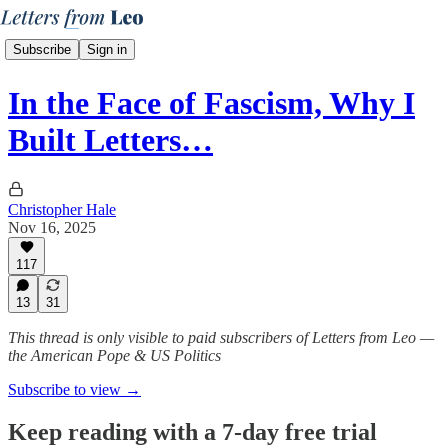
Subscribe
Sign in
In the Face of Fascism, Why I
Built Letters…
Christopher Hale
Nov 16, 2025
117
13
31
This thread is only visible to paid subscribers of Letters from Leo —
the American Pope & US Politics
Subscribe to view →
Keep reading with a 7-day free trial