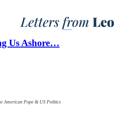
ling Us Ashore…
 the American Pope & US Politics