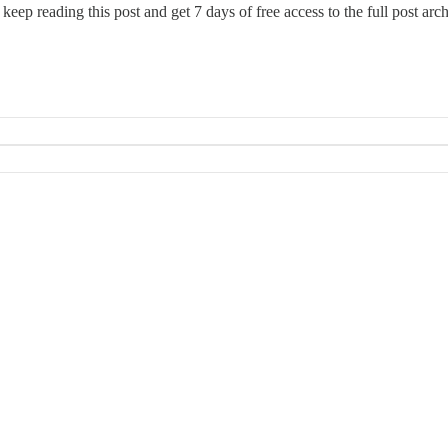
 keep reading this post and get 7 days of free access to the full post arch