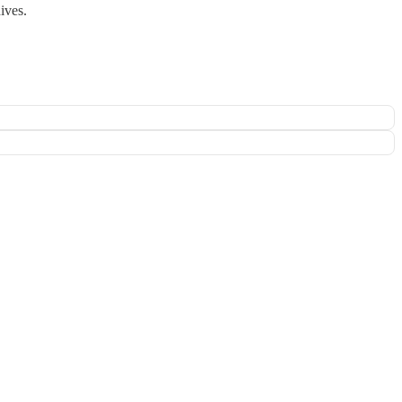
ives.