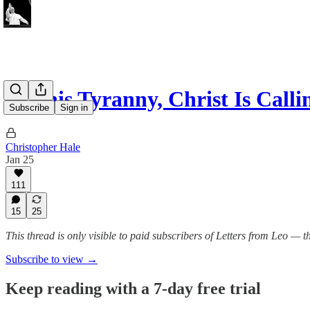
In This Tyranny, Christ Is Cal
Subscribe
Sign in
Christopher Hale
Jan 25
111
15
25
This thread is only visible to paid subscribers of Letters from Leo —
Subscribe to view →
Keep reading with a 7-day free trial