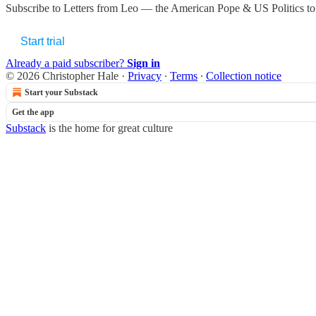
Subscribe to
Letters from Leo — the American Pope & US Politics
to
Start trial
Already a paid subscriber?
Sign in
© 2026 Christopher Hale
·
Privacy
∙
Terms
∙
Collection notice
Start your Substack
Get the app
Substack
is the home for great culture