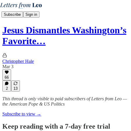
Subscribe
Sign in
Jesus Dismantles Washington’s
Favorite…
Christopher Hale
Mar 3
66
2
13
This thread is only visible to paid subscribers of Letters from Leo —
the American Pope & US Politics
Subscribe to view →
Keep reading with a 7-day free trial