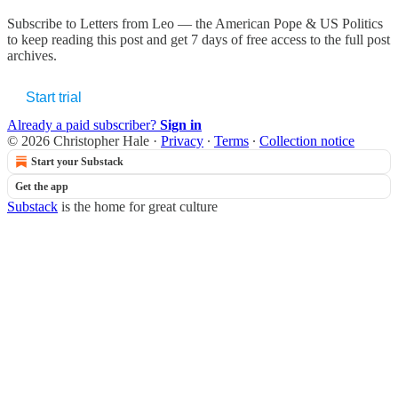
Subscribe to
Letters from Leo — the American Pope & US Politics
to keep reading this post and get 7 days of free access to the full post
archives.
Start trial
Already a paid subscriber?
Sign in
© 2026 Christopher Hale
·
Privacy
∙
Terms
∙
Collection notice
Start your Substack
Get the app
Substack
is the home for great culture