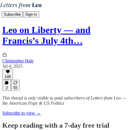
Subscribe
Sign in
Leo on Liberty — and
Francis’s July 4th…
Christopher Hale
Jul 4, 2025
149
2
55
This thread is only visible to paid subscribers of Letters from Leo —
the American Pope & US Politics
Subscribe to view →
Keep reading with a 7-day free trial