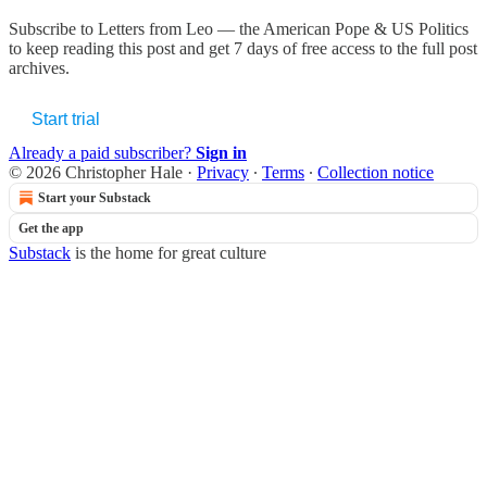
Subscribe to
Letters from Leo — the American Pope & US Politics
to keep reading this post and get 7 days of free access to the full post
archives.
Start trial
Already a paid subscriber?
Sign in
© 2026 Christopher Hale
·
Privacy
∙
Terms
∙
Collection notice
Start your Substack
Get the app
Substack
is the home for great culture