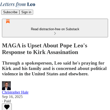
Subscribe
Sign in
Read distraction-free on Substack
MAGA is Upset About Pope Leo's
Response to Kirk Assasination
Through a spokesperson, Leo said he's praying for
Kirk and his family and is concerned about political
violence in the United States and elsewhere.
Christopher Hale
Sep 16, 2025
∙ Paid