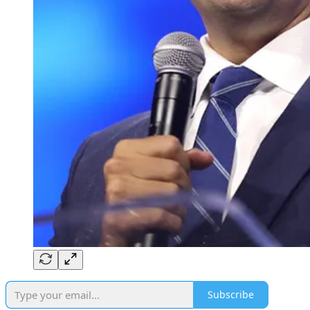
Subscribe