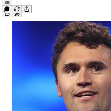
885
113
206