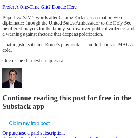
Prefer A One-Time Gift? Donate Here
Pope Leo XIV’s words after Charlie Kirk’s assassination were
diplomatic: through the United States Ambassador to the Holy See,
he offered prayers for the family, sorrow over political violence, and
a warning against rhetoric that deepens polarization.
That register satisfied Rome’s playbook — and left parts of MAGA
cold.
One of the sharpest critiques ca…
Continue reading this post for free in the
Substack app
Claim my free post
Or purchase a paid subscription.