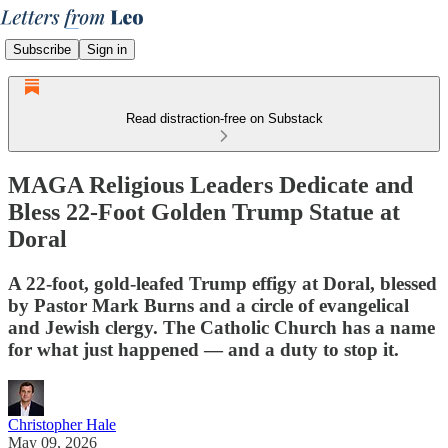
Subscribe
Sign in
Read distraction-free on Substack
MAGA Religious Leaders Dedicate and
Bless 22-Foot Golden Trump Statue at
Doral
A 22-foot, gold-leafed Trump effigy at Doral, blessed
by Pastor Mark Burns and a circle of evangelical
and Jewish clergy. The Catholic Church has a name
for what just happened — and a duty to stop it.
Christopher Hale
May 09, 2026