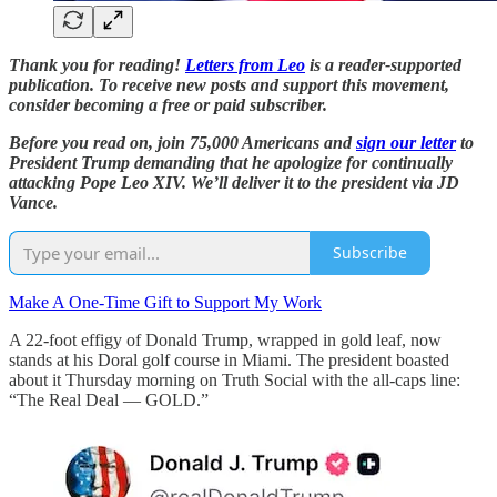
Thank you for reading!
Letters from Leo
is a reader-supported
publication. To receive new posts and support this movement,
consider becoming a free or paid subscriber.
Before you read on, join 75,000 Americans and
sign our letter
to
President Trump demanding that he apologize for continually
attacking Pope Leo XIV. We’ll deliver it to the president via JD
Vance.
Subscribe
Make A One-Time Gift to Support My Work
A 22-foot effigy of Donald Trump, wrapped in gold leaf, now
stands at his Doral golf course in Miami. The president boasted
about it Thursday morning on Truth Social with the all-caps line:
“The Real Deal — GOLD.”