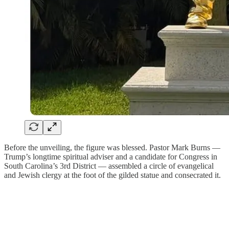
Before the unveiling, the figure was blessed. Pastor Mark Burns —
Trump’s longtime spiritual adviser and a candidate for Congress in
South Carolina’s 3rd District — assembled a circle of evangelical
and Jewish clergy at the foot of the gilded statue and consecrated it.