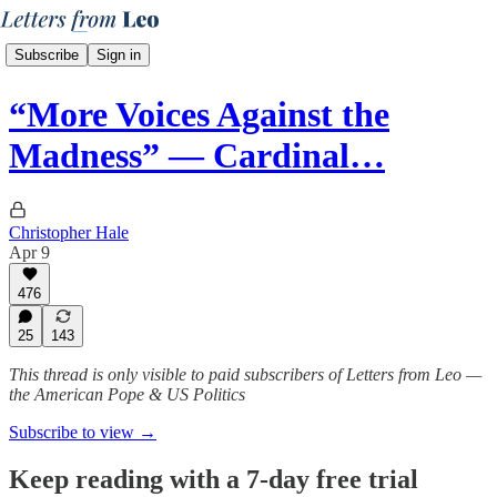
Subscribe
Sign in
“More Voices Against the
Madness” — Cardinal…
Christopher Hale
Apr 9
476
25
143
This thread is only visible to paid subscribers of Letters from Leo —
the American Pope & US Politics
Subscribe to view →
Keep reading with a 7-day free trial