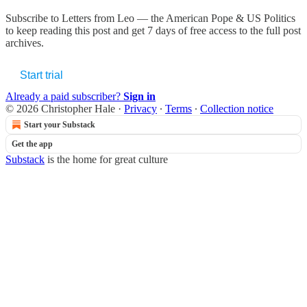
Subscribe to
Letters from Leo — the American Pope & US Politics
to keep reading this post and get 7 days of free access to the full post
archives.
Start trial
Already a paid subscriber?
Sign in
© 2026 Christopher Hale
·
Privacy
∙
Terms
∙
Collection notice
Start your Substack
Get the app
Substack
is the home for great culture