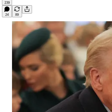
239
24
89