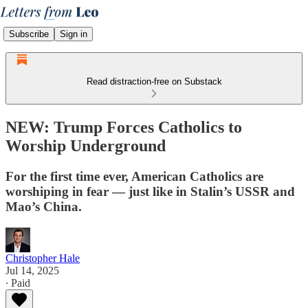
Subscribe
Sign in
Read distraction-free on Substack
NEW: Trump Forces Catholics to
Worship Underground
For the first time ever, American Catholics are
worshiping in fear — just like in Stalin’s USSR and
Mao’s China.
Christopher Hale
Jul 14, 2025
∙ Paid