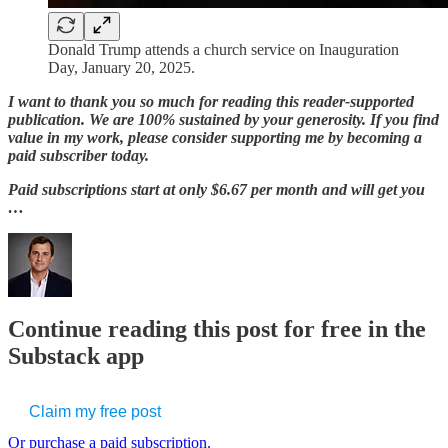
Donald Trump attends a church service on Inauguration
Day, January 20, 2025.
I want to thank you so much for reading this reader-supported
publication. We are 100% sustained by your generosity. If you find
value in my work, please consider supporting me by becoming a
paid subscriber today.
Paid subscriptions start at only $6.67 per month and will get you
…
Continue reading this post for free in the
Substack app
Claim my free post
Or purchase a paid subscription.