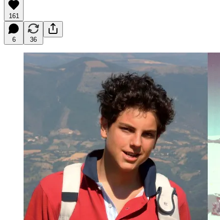
161
6
36