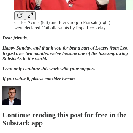
Carlos Acutis (left) and Pier Giorgio Frassati (right)
were declared Catholic saints by Pope Leo today.
Dear friends,
Happy Sunday, and thank you for being part of Letters from Leo.
In just over two months, we’ve become one of the fastest-growing
Substacks in the world.
I can only continue this work with your support.
If you value it, please consider becom…
Continue reading this post for free in the
Substack app