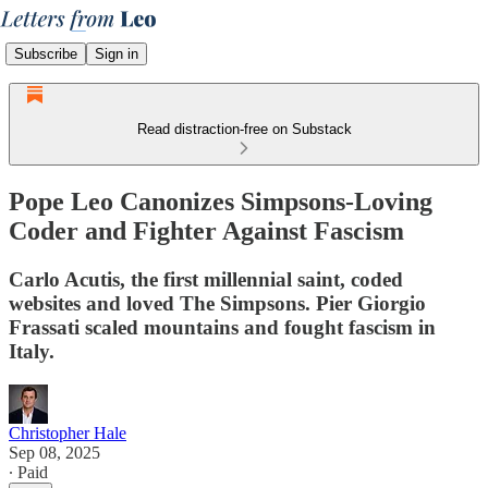
Subscribe
Sign in
Read distraction-free on Substack
Pope Leo Canonizes Simpsons-Loving
Coder and Fighter Against Fascism
Carlo Acutis, the first millennial saint, coded
websites and loved The Simpsons. Pier Giorgio
Frassati scaled mountains and fought fascism in
Italy.
Christopher Hale
Sep 08, 2025
∙ Paid