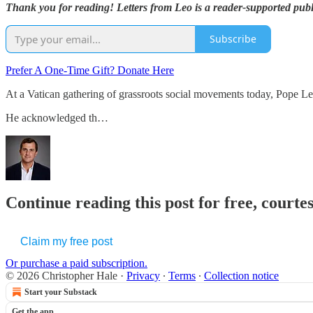
Thank you for reading! Letters from Leo is a reader-supported publ
Subscribe
Prefer A One-Time Gift? Donate Here
At a Vatican gathering of grassroots social movements today, Pope L
He acknowledged th…
Continue reading this post for free, courte
Claim my free post
Or purchase a paid subscription.
© 2026 Christopher Hale
·
Privacy
∙
Terms
∙
Collection notice
Start your Substack
Get the app