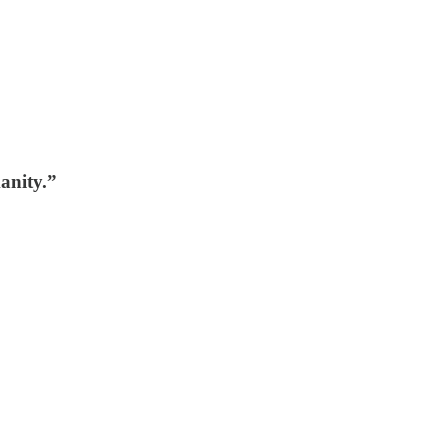
anity.”