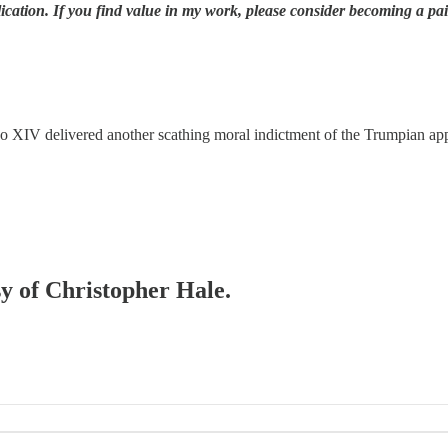
ication. If you find value in my work, please consider becoming a pa
eo XIV delivered another scathing moral indictment of the Trumpian ap
sy of Christopher Hale.