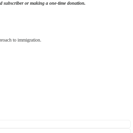
id subscriber or making a one-time donation.
proach to immigration.