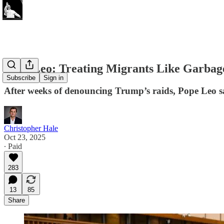
Pope Leo: Treating Migrants Like Garbage
Subscribe
Sign in
After weeks of denouncing Trump’s raids, Pope Leo sa
Christopher Hale
Oct 23, 2025
∙ Paid
283
13
85
Share