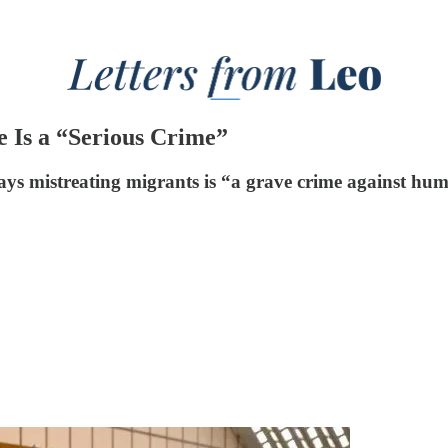
 Is a “Serious Crime”
ys mistreating migrants is “a grave crime against hum