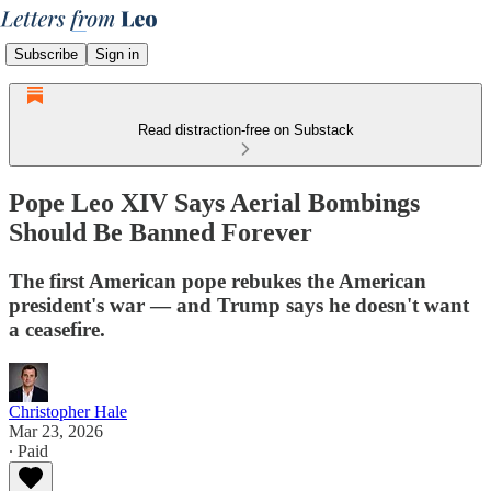
Subscribe
Sign in
Read distraction-free on Substack
Pope Leo XIV Says Aerial Bombings
Should Be Banned Forever
The first American pope rebukes the American
president's war — and Trump says he doesn't want
a ceasefire.
Christopher Hale
Mar 23, 2026
∙ Paid