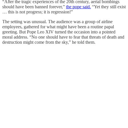
“After the tragic experiences of the 20th century, aerial bombings
should have been banned forever,”
the pope said.
“Yet they still exist
… this is not progress; it is regression!”
The setting was unusual. The audience was a group of airline
employees, gathered for what might have been a routine papal
greeting. But Pope Leo XIV turned the occasion into a pointed
moral address. “No one should have to fear that threats of death and
destruction might come from the sky,” he told them.