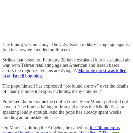
The timing was uncanny. The U.S.-Israeli military campaign against
Iran has now entered its fourth week.
Strikes that began on February 28 have escalated into a sustained air
war, with Tehran retaliating against American and Israeli bases
across the region. Civilians are dying. A
Maronite priest was killed
in an Israeli bombing
.
The pope himself has expressed “profound sorrow” over the deaths
of “many innocent people, including many children.”
Pope Leo did not name the conflict directly on Monday. He did not
have to. The bombs falling on Iran and across the Middle East are
speaking loudly enough. And the pope has already spent weeks
building an unmistakable case.
On March 1, during the Angelus, he called for
the “thunderous
sound of bombs” to stop
and for guns to “fall silent.” This past