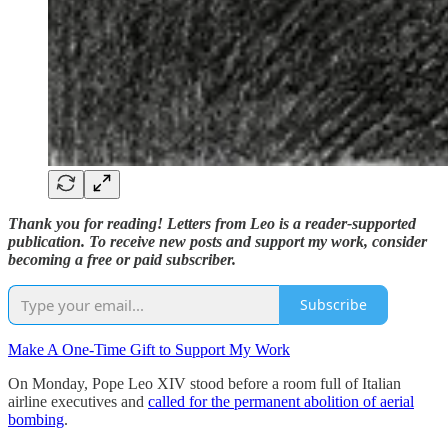
Thank you for reading! Letters from Leo is a reader-supported
publication. To receive new posts and support my work, consider
becoming a free or paid subscriber.
Subscribe
Make A One-Time Gift to Support My Work
On Monday, Pope Leo XIV stood before a room full of Italian
airline executives and
called for the permanent abolition of aerial
bombing
.