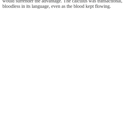
would surrender the advantage. The calculus was transactional,
bloodless in its language, even as the blood kept flowing.