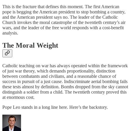
This is the fracture that defines this moment. The first American
pope is begging the American president to stop bombing a country,
and the American president says no. The leader of the Catholic
Church invokes the moral catastrophe of the twentieth century’s air
wars, and the leader of the free world responds with a cost-benefit
analysis.
The Moral Weight
Catholic teaching on war has always operated within the framework
of just war theory, which demands proportionality, distinction
between combatants and civilians, and a reasonable chance of
success in pursuit of a just cause. Indiscriminate aerial bombing fails
these tests almost by definition. Bombs dropped from the sky cannot
distinguish a soldier from a child. The twentieth century proved this
at enormous cost.
Pope Leo stands in a long line here. Here’s the backstory.