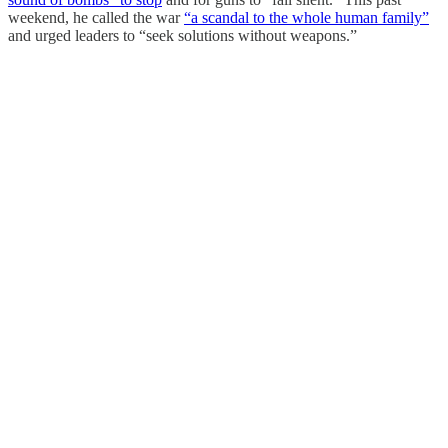
weekend, he called the war
“a scandal to the whole human family”
and urged leaders to “seek solutions without weapons.”