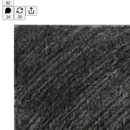
82
14
20