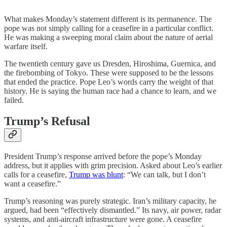
What makes Monday’s statement different is its permanence. The
pope was not simply calling for a ceasefire in a particular conflict.
He was making a sweeping moral claim about the nature of aerial
warfare itself.
The twentieth century gave us Dresden, Hiroshima, Guernica, and
the firebombing of Tokyo. These were supposed to be the lessons
that ended the practice. Pope Leo’s words carry the weight of that
history. He is saying the human race had a chance to learn, and we
failed.
Trump’s Refusal
President Trump’s response arrived before the pope’s Monday
address, but it applies with grim precision. Asked about Leo’s earlier
calls for a ceasefire,
Trump was blunt
: “We can talk, but I don’t
want a ceasefire.”
Trump’s reasoning was purely strategic. Iran’s military capacity, he
argued, had been “effectively dismantled.” Its navy, air power, radar
systems, and anti-aircraft infrastructure were gone. A ceasefire