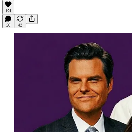
191
20
42