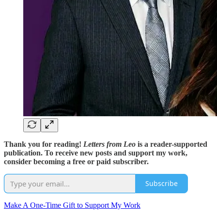
Thank you for reading!
Letters from Leo
is a reader-supported
publication. To receive new posts and support my work,
consider becoming a free or paid subscriber.
Subscribe
Make A One-Time Gift to Support My Work