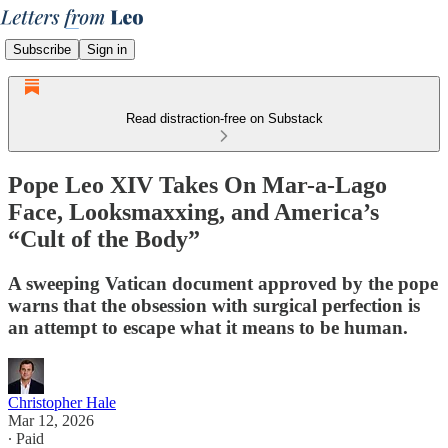
Subscribe
Sign in
Read distraction-free on Substack
Pope Leo XIV Takes On Mar-a-Lago
Face, Looksmaxxing, and America’s
“Cult of the Body”
A sweeping Vatican document approved by the pope
warns that the obsession with surgical perfection is
an attempt to escape what it means to be human.
Christopher Hale
Mar 12, 2026
∙ Paid