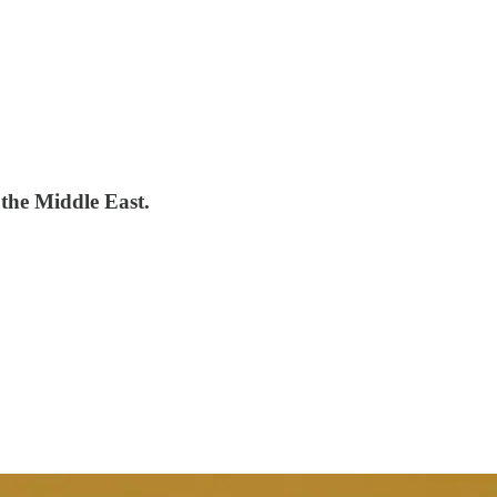
 the Middle East.