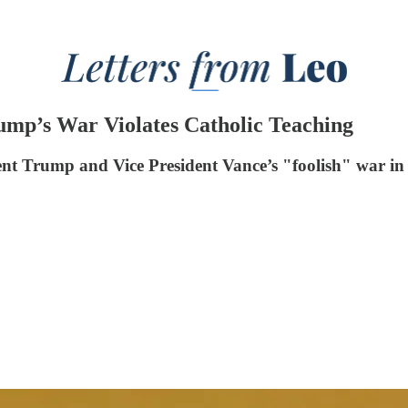
rump’s War Violates Catholic Teaching
dent Trump and Vice President Vance’s "foolish" war in