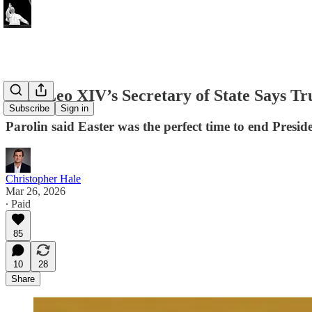
Pope Leo XIV’s Secretary of State Says T
Subscribe
Sign in
Parolin said Easter was the perfect time to end Presi
Christopher Hale
Mar 26, 2026
∙ Paid
85
10
28
Share