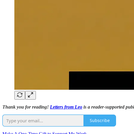
Thank you for reading!
Letters from Leo
is a reader-supported publ
Subscribe
Make A One-Time Gift to Support My Work