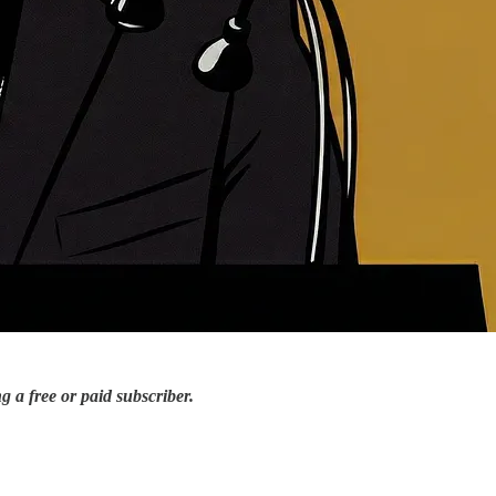
 a free or paid subscriber.