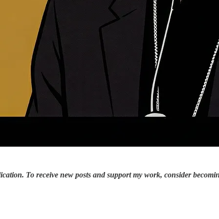
ication. To receive new posts and support my work, consider becoming