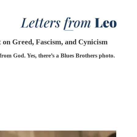
t on Greed, Fascism, and Cynicism
 from God. Yes, there’s a Blues Brothers photo.