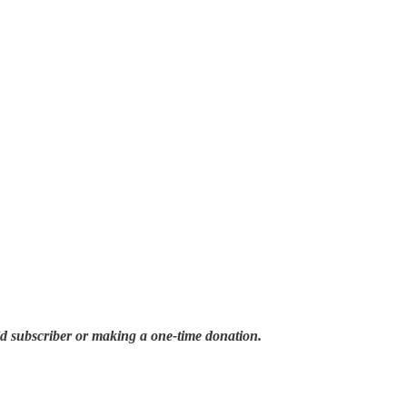
id subscriber or making a one-time donation.