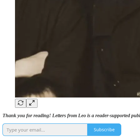
Thank you for reading! Letters from Leo is a reader-supported publ
Subscribe