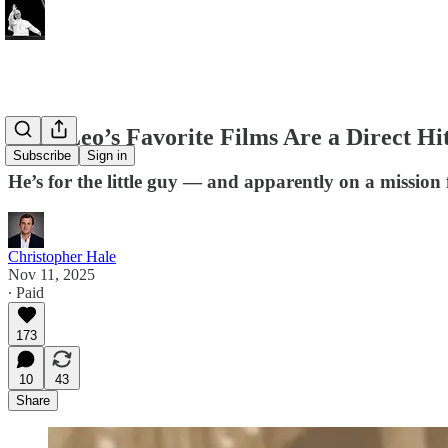
Pope Leo’s Favorite Films Are a Direct Hi
Subscribe
Sign in
He’s for the little guy — and apparently on a mission
Christopher Hale
Nov 11, 2025
∙ Paid
173
10
43
Share