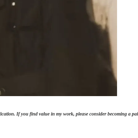
ication. If you find value in my work, please consider becoming a pa