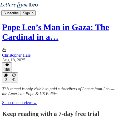
Subscribe
Sign in
Pope Leo’s Man in Gaza: The
Cardinal in a…
Christopher Hale
Aug 18, 2025
155
2
41
This thread is only visible to paid subscribers of Letters from Leo —
the American Pope & US Politics
Subscribe to view →
Keep reading with a 7-day free trial