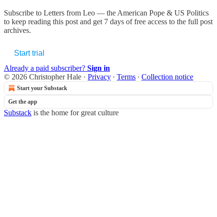
Subscribe to
Letters from Leo — the American Pope & US Politics
to keep reading this post and get 7 days of free access to the full post
archives.
Start trial
Already a paid subscriber?
Sign in
© 2026 Christopher Hale
·
Privacy
∙
Terms
∙
Collection notice
Start your Substack
Get the app
Substack
is the home for great culture