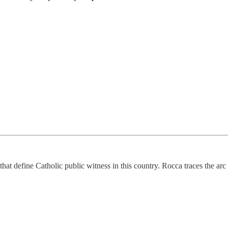
that define Catholic public witness in this country. Rocca traces the arc