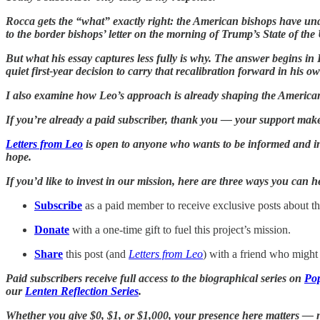
Rocca gets the “what” exactly right: the American bishops have u
to the border bishops’ letter on the morning of Trump’s State of the
But what his essay captures less fully is why. The answer begins
quiet first-year decision to carry that recalibration forward in his ow
I also examine how Leo’s approach is already shaping the Americ
If you’re already a paid subscriber, thank you — your support make
Letters from Leo
is open to anyone who wants to be informed and ins
hope.
If you’d like to invest in our mission, here are three ways you can 
Subscribe
as a paid member to receive exclusive posts about the
Donate
with a one-time gift to fuel this project’s mission.
Share
this post (and
Letters from Leo
) with a friend who might 
Paid subscribers receive full access to the biographical series on
Pop
our
Lenten Reflection Series
.
Whether you give $0, $1, or $1,000, your presence here matters — no