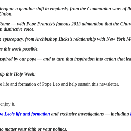
ndergone a genuine shift in emphasis, from the Communion wars of t
 Union.
 in Rome — with Pope Francis’s famous 2013 admonition that the Chu
n distinctive voice.
an episcopacy, from Archbishop Hicks’s relationship with New York 
s this work possible.
pired by our pope — and to turn that inspiration into action that lea
help this Holy Week:
 life and formation of Pope Leo and help sustain this newsletter.
enjoy it.
e Leo’s life and formation
and exclusive investigations — including
 matter your faith or your politics.