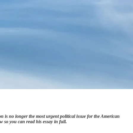
 is no longer the most urgent political issue for the American
ow so you can read his essay in full.