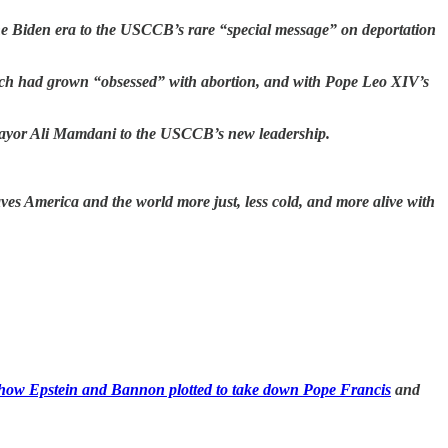
he Biden era to the USCCB’s rare “special message” on deportation
rch had grown “obsessed” with abortion, and with Pope Leo XIV’s
Mayor Ali Mamdani to the USCCB’s new leadership.
ves America and the world more just, less cold, and more alive with
how Epstein and Bannon plotted to take down Pope Francis
and