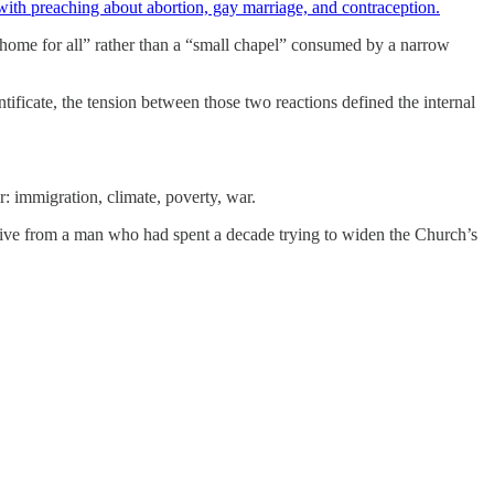
ith preaching about abortion, gay marriage, and contraception.
 “home for all” rather than a “small chapel” consumed by a narrow
ificate, the tension between those two reactions defined the internal
r: immigration, climate, poverty, war.
ctive from a man who had spent a decade trying to widen the Church’s