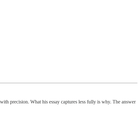
 with precision. What his essay captures less fully is why. The answer