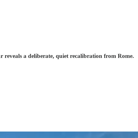
r reveals a deliberate, quiet recalibration from Rome.