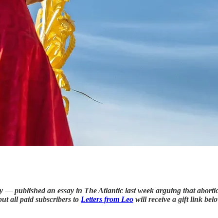
 — published an essay in The Atlantic last week arguing that abortion
but all paid subscribers to
Letters from Leo
will receive a gift link bel