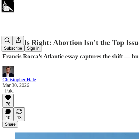
Rocca Is Right: Abortion Isn’t the Top Is
Subscribe
Sign in
Francis Rocca’s Atlantic essay captures the shift — bu
Christopher Hale
Mar 30, 2026
∙ Paid
78
10
13
Share