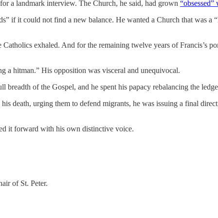
for a landmark interview. The Church, he said, had grown
“obsessed” w
rds” if it could not find a new balance. He wanted a Church that was a
Catholics exhaled. And for the remaining twelve years of Francis’s pont
ing a hitman.” His opposition was visceral and unequivocal.
ull breadth of the Gospel, and he spent his papacy rebalancing the ledge
his death, urging them to defend migrants, he was issuing a final dire
ed it forward with his own distinctive voice.
ir of St. Peter.