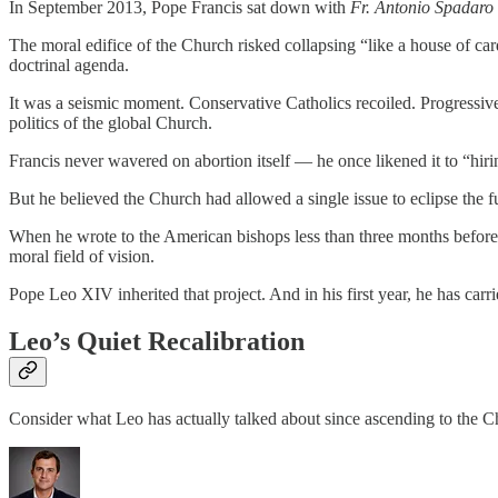
In September 2013, Pope Francis sat down with
Fr. Antonio Spadaro
The moral edifice of the Church risked collapsing “like a house of ca
doctrinal agenda.
It was a seismic moment. Conservative Catholics recoiled. Progressive 
politics of the global Church.
Francis never wavered on abortion itself — he once likened it to “hir
But he believed the Church had allowed a single issue to eclipse the f
When he wrote to the American bishops less than three months before 
moral field of vision.
Pope Leo XIV inherited that project. And in his first year, he has carri
Leo’s Quiet Recalibration
Consider what Leo has actually talked about since ascending to the Cha