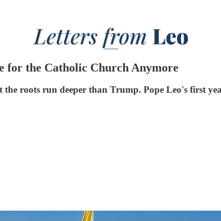
sue for the Catholic Church Anymore
t the roots run deeper than Trump. Pope Leo's first yea