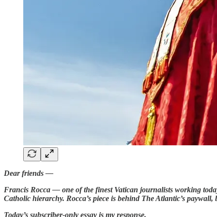
Dear friends —
Francis Rocca — one of the finest Vatican journalists working today
Catholic hierarchy. Rocca’s piece is behind The Atlantic’s paywall, 
Today’s subscriber-only essay is my response.