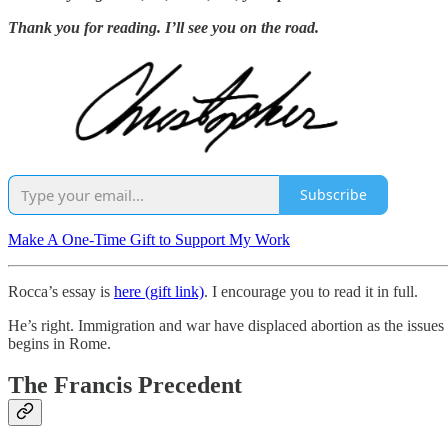
Thank you for reading. I’ll see you on the road.
Subscribe
Make A One-Time Gift to Support My Work
Rocca’s essay is
here (gift link)
. I encourage you to read it in full.
He’s right. Immigration and war have displaced abortion as the issues 
begins in Rome.
The Francis Precedent