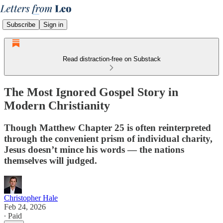
Subscribe
Sign in
Read distraction-free on Substack
The Most Ignored Gospel Story in
Modern Christianity
Though Matthew Chapter 25 is often reinterpreted
through the convenient prism of individual charity,
Jesus doesn’t mince his words — the nations
themselves will judged.
Christopher Hale
Feb 24, 2026
∙ Paid