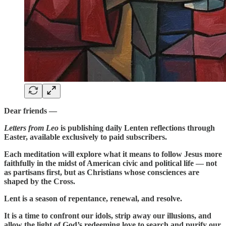
Dear friends —
Letters from Leo
is publishing daily Lenten reflections through
Easter, available exclusively to paid subscribers.
Each meditation will explore what it means to follow Jesus more
faithfully in the midst of American civic and political life — not
as partisans first, but as Christians whose consciences are
shaped by the Cross.
Lent is a season of repentance, renewal, and resolve.
It is a time to confront our idols, strip away our illusions, and
allow the light of God’s redeeming love to search and purify our