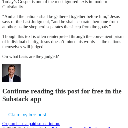
Today’s Gospel is one of the most ignored texts in modern
Christianity.
“And all the nations shall be gathered together before him,” Jesus
says of the Last Judgment, “and he shall separate them one from
another, as the shepherd separates the sheep from the goats.”
Though this text is often reinterpreted through the convenient prism
of individual charity, Jesus doesn’t mince his words — the nations
themselves will judged.
On what basis are they judged?
Continue reading this post for free in the
Substack app
Claim my free post
Or purchase a paid subscription.