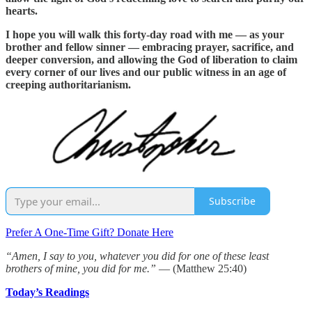
hearts.
I hope you will walk this forty-day road with me — as your
brother and fellow sinner — embracing prayer, sacrifice, and
deeper conversion, and allowing the God of liberation to claim
every corner of our lives and our public witness in an age of
creeping authoritarianism.
Subscribe
Prefer A One-Time Gift? Donate Here
“Amen, I say to you, whatever you did for one of these least
brothers of mine, you did for me.”
— (Matthew 25:40)
Today’s Readings