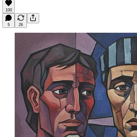
100
5
26