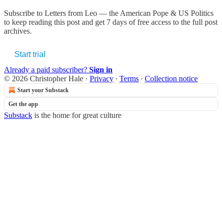
Subscribe to
Letters from Leo — the American Pope & US Politics
to keep reading this post and get 7 days of free access to the full post
archives.
Start trial
Already a paid subscriber?
Sign in
© 2026 Christopher Hale
·
Privacy
∙
Terms
∙
Collection notice
Start your Substack
Get the app
Substack
is the home for great culture