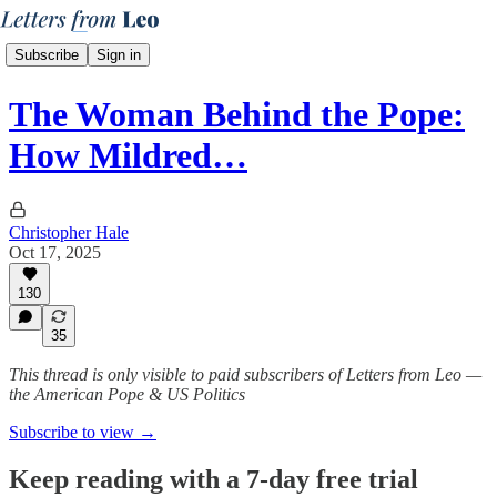
Subscribe
Sign in
The Woman Behind the Pope:
How Mildred…
Christopher Hale
Oct 17, 2025
130
35
This thread is only visible to paid subscribers of Letters from Leo —
the American Pope & US Politics
Subscribe to view →
Keep reading with a 7-day free trial