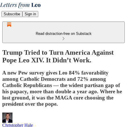
Subscribe
Sign in
Read distraction-free on Substack
Trump Tried to Turn America Against
Pope Leo XIV. It Didn’t Work.
A new Pew survey gives Leo 84% favorability
among Catholic Democrats and 72% among
Catholic Republicans — the widest partisan gap of
his papacy, more than double a year ago. Where he
lost ground, it was the MAGA core choosing the
president over the pope.
Christopher Hale