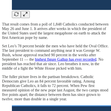
That result comes from a poll of 1,848 Catholics conducted between
May 26 and June 1. It arrives after weeks in which the president of
the United States used the largest megaphone on earth to attack the
first American pope by name.
Set Leo’s 78 percent beside the men who have held the Oval Office.
The last president to command anything near it was George W.
Bush, whose approval reached 90 percent in the weeks after
September 11 — the
highest figure Gallup has ever recorded
. No
president has reached that air since. Leo breathes it now, in the
middle of a fight the White House picked with him.
The fuller picture lives in the partisan breakdown. Catholic
Democrats give Leo an 84 percent favorable rating. Among
Republican Catholics, it falls to 72 percent. When Pew first
measured opinion of the new pope last August, the two camps stood
five points apart; the distance between them has since grown to
twelve, more than double in a single year.