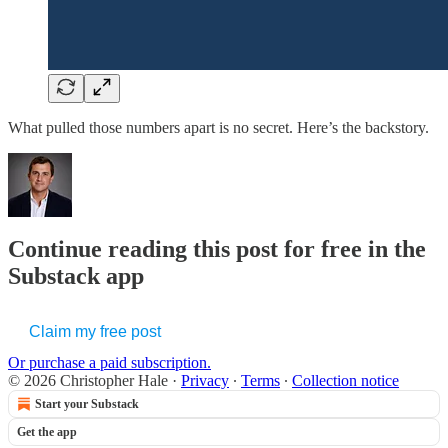
What pulled those numbers apart is no secret. Here’s the backstory.
Continue reading this post for free in the
Substack app
Claim my free post
Or purchase a paid subscription.
© 2026 Christopher Hale
·
Privacy
∙
Terms
∙
Collection notice
Start your Substack
Get the app