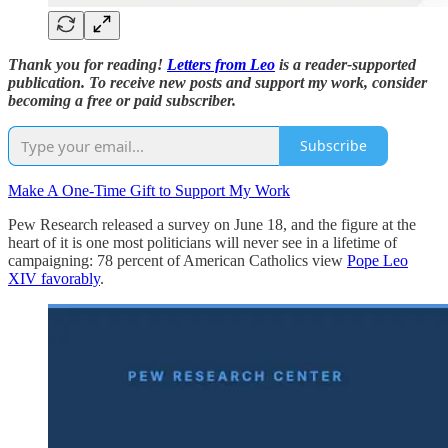
Thank you for reading!
Letters from Leo
is a reader-supported
publication. To receive new posts and support my work, consider
becoming a free or paid subscriber.
Subscribe
Make A One-Time Gift to Support My Work
Pew Research released a survey on June 18, and the figure at the
heart of it is one most politicians will never see in a lifetime of
campaigning: 78 percent of American Catholics view
Pope Leo
XIV favorably
.