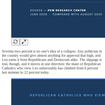
Seventy-two percent is no one’s idea of a collapse. Any politician in
the country would give almost anything for approval that high, and
Leo earns it from Republicans and Democrats alike. The slippage is
real, though, and it moves in one direction: the share of Republican
Catholics who view Leo unfavorably has climbed from 6 percent
last summer to 22 percent today.