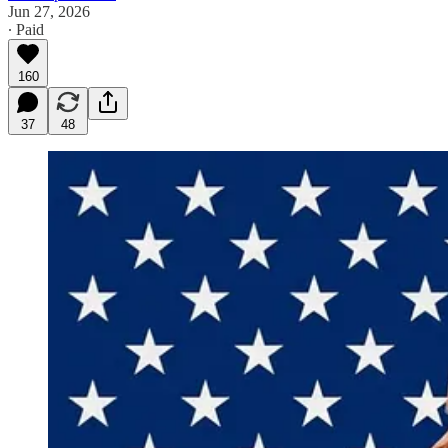
Jun 27, 2026
∙ Paid
160
37
48