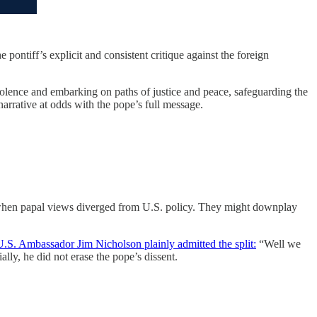
 pontiff’s explicit and consistent critique against the foreign
lence and embarking on paths of justice and peace, safeguarding the
arrative at odds with the pope’s full message.
 when papal views diverged from U.S. policy. They might downplay
U.S. Ambassador Jim Nicholson plainly admitted the split:
“Well we
lly, he did not erase the pope’s dissent.