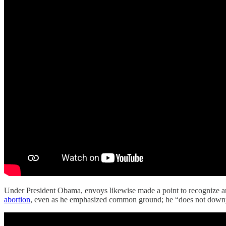
Under President Obama, envoys likewise made a point to recognize ar
abortion
, even as he emphasized common ground; he “does not downpla