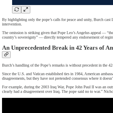
By highlighting only the pope’s calls for peace and unity, Burch cast L
intervention.
The omission is striking given that Pope Leo’s Angelus appeal — “th
country’s sovereignty” — directly tempered any endorsement of regime 
An Unprecedented Break in 42 Years of A
Burch’s handling of the Pope’s remarks is without precedent in the 42
Since the U.S. and Vatican established ties in 1984, American amba
disagreements, but they have not pretended consensus where it doesn’t
For example, during the 2003 Iraq War, Pope John Paul II was an outs
clearly had a disagreement over Iraq. The pope said no to war.” Nichols