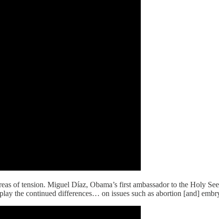
eas of tension. Miguel Díaz, Obama’s first ambassador to the Holy Se
y the continued differences… on issues such as abortion [and] embryo