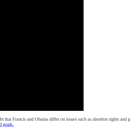
bt that Francis and Obama differ on issues such as abortion rights and
d goals.