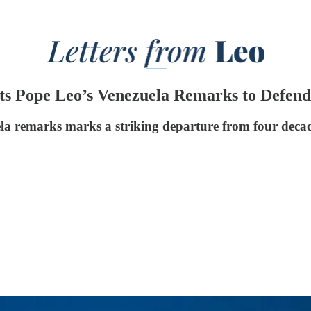
s Pope Leo’s Venezuela Remarks to Defend 
a remarks marks a striking departure from four decade