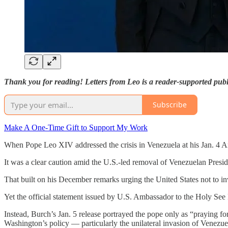
Thank you for reading! Letters from Leo is a reader-supported publ
Subscribe
Make A One-Time Gift to Support My Work
When Pope Leo XIV addressed the crisis in Venezuela at his Jan. 4 A
It was a clear caution amid the U.S.-led removal of Venezuelan Presi
That built on his December remarks urging the United States not to in
Yet the official statement issued by U.S. Ambassador to the Holy See
Instead, Burch’s Jan. 5 release portrayed the pope only as “praying fo
Washington’s policy — particularly the unilateral invasion of Venezue