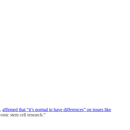
e,
affirmed that “it’s normal to have differences” on issues like
nic stem cell research.”