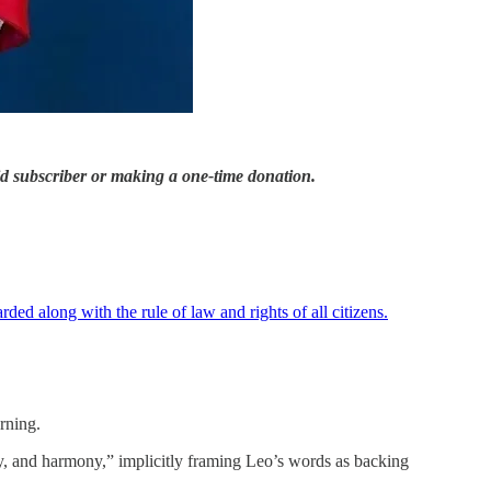
id subscriber or making a one-time donation.
rded along with the rule of law and rights of all citizens.
rning.
ity, and harmony,” implicitly framing Leo’s words as backing