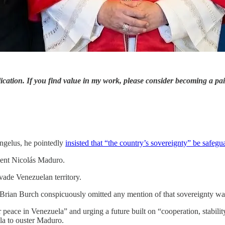
ication. If you find value in my work, please consider becoming a pa
ngelus, he pointedly
insisted that “the country’s sovereignty” be safegua
dent Nicolás Maduro.
vade Venezuelan territory.
 Brian Burch conspicuously omitted any mention of that sovereignty wa
r peace in Venezuela” and urging a future built on “cooperation, stabil
la to ouster Maduro.