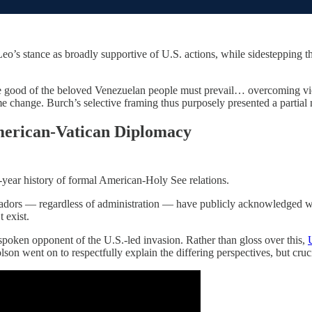
eo’s stance as broadly supportive of U.S. actions, while sidestepping the
e good of the beloved Venezuelan people must prevail… overcoming vio
change. Burch’s selective framing thus purposely presented a partial n
merican-Vatican Diplomacy
-year history of formal American-Holy See relations.
ssadors — regardless of administration — have publicly acknowledged
 exist.
poken opponent of the U.S.-led invasion. Rather than gloss over this,
on went on to respectfully explain the differing perspectives, but crucia