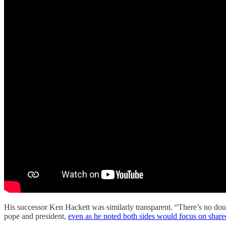
His successor Ken Hackett was similarly transparent. “There’s no dou
pope and president,
even as he noted both sides would focus on share