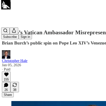
Trump’s Vatican Ambassador Misrepresent
Subscribe
Sign in
Brian Burch’s public spin on Pope Leo XIV’s Venezuel
Christopher Hale
Jan 05, 2026
∙ Paid
155
26
38
Share