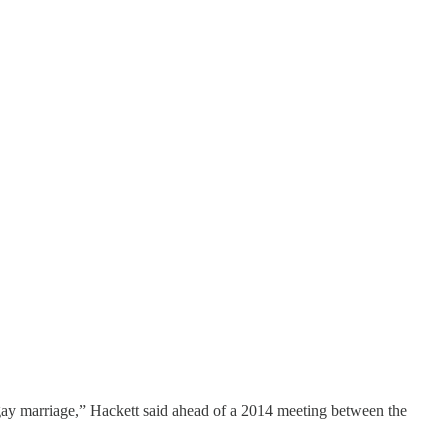
 gay marriage,” Hackett said ahead of a 2014 meeting between the