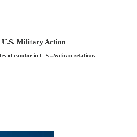
U.S. Military Action
s of candor in U.S.–Vatican relations.