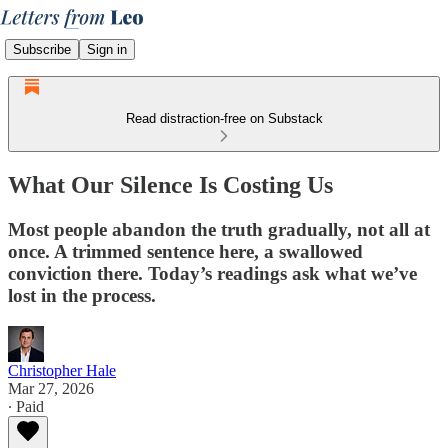
Subscribe
Sign in
Read distraction-free on Substack
What Our Silence Is Costing Us
Most people abandon the truth gradually, not all at
once. A trimmed sentence here, a swallowed
conviction there. Today’s readings ask what we’ve
lost in the process.
Christopher Hale
Mar 27, 2026
∙ Paid