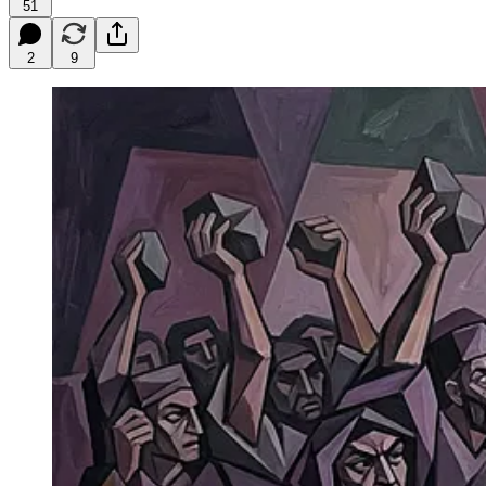
51
2
9