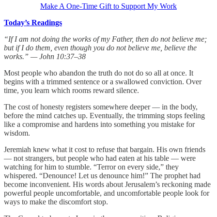
Make A One-Time Gift to Support My Work
Today’s Readings
“If I am not doing the works of my Father, then do not believe me;
but if I do them, even though you do not believe me, believe the
works.” — John 10:37–38
Most people who abandon the truth do not do so all at once. It
begins with a trimmed sentence or a swallowed conviction. Over
time, you learn which rooms reward silence.
The cost of honesty registers somewhere deeper — in the body,
before the mind catches up. Eventually, the trimming stops feeling
like a compromise and hardens into something you mistake for
wisdom.
Jeremiah knew what it cost to refuse that bargain. His own friends
— not strangers, but people who had eaten at his table — were
watching for him to stumble. “Terror on every side,” they
whispered. “Denounce! Let us denounce him!” The prophet had
become inconvenient. His words about Jerusalem’s reckoning made
powerful people uncomfortable, and uncomfortable people look for
ways to make the discomfort stop.