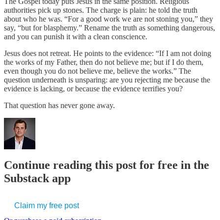
The Gospel today puts Jesus in the same position. Religious
authorities pick up stones. The charge is plain: he told the truth
about who he was. “For a good work we are not stoning you,” they
say, “but for blasphemy.” Rename the truth as something dangerous,
and you can punish it with a clean conscience.
Jesus does not retreat. He points to the evidence: “If I am not doing
the works of my Father, then do not believe me; but if I do them,
even though you do not believe me, believe the works.” The
question underneath is unsparing: are you rejecting me because the
evidence is lacking, or because the evidence terrifies you?
That question has never gone away.
Continue reading this post for free in the
Substack app
Claim my free post