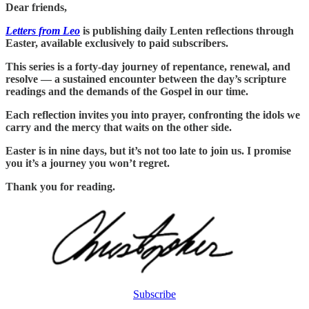
Dear friends,
Letters from Leo
is publishing daily Lenten reflections through
Easter, available exclusively to paid subscribers.
This series is a forty-day journey of repentance, renewal, and
resolve — a sustained encounter between the day’s scripture
readings and the demands of the Gospel in our time.
Each reflection invites you into prayer, confronting the idols we
carry and the mercy that waits on the other side.
Easter is in nine days, but it’s not too late to join us. I promise
you it’s a journey you won’t regret.
Thank you for reading.
Subscribe