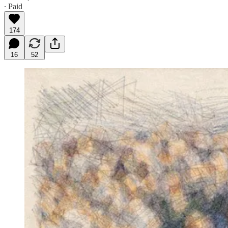
∙ Paid
174
16
52