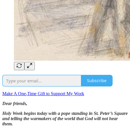
Subscribe
Make A One-Time Gift to Support My Work
Dear friends,
Holy Week begins today with a pope standing in St. Peter’s Square
and telling the warmakers of the world that God will not hear
them.