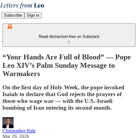
Subscribe
Sign in
Read distraction-free on Substack
“Your Hands Are Full of Blood” — Pope
Leo XIV’s Palm Sunday Message to
Warmakers
On the first day of Holy Week, the pope invoked
Isaiah to declare that God rejects the prayers of
those who wage war — with the U.S.-Israeli
bombing of Iran entering its second month.
Christopher Hale
Mar 29, 2026