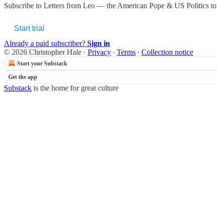
Subscribe to
Letters from Leo — the American Pope & US Politics
to
Start trial
Already a paid subscriber?
Sign in
© 2026 Christopher Hale
·
Privacy
∙
Terms
∙
Collection notice
Start your Substack
Get the app
Substack
is the home for great culture