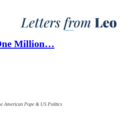
One Million…
 the American Pope & US Politics