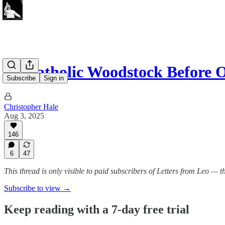
At Catholic Woodstock Before 
Subscribe
Sign in
Christopher Hale
Aug 3, 2025
146
6
47
This thread is only visible to paid subscribers of Letters from Leo —
Subscribe to view →
Keep reading with a 7-day free trial