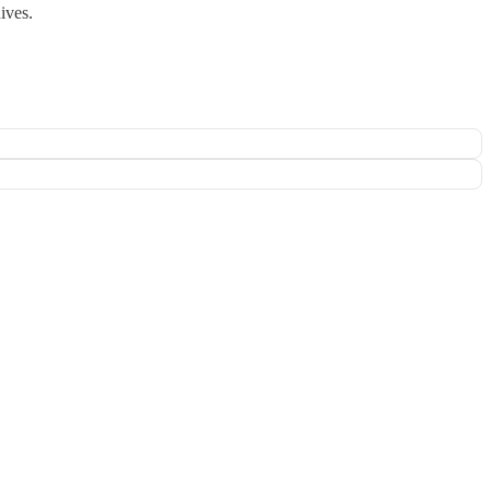
ives.