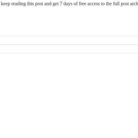
 keep reading this post and get 7 days of free access to the full post arch