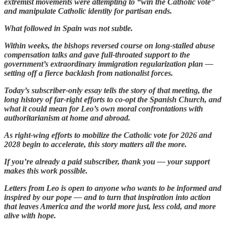
extremist movements were attempting to “win the Catholic vote”
and manipulate Catholic identity for partisan ends.
What followed in Spain was not subtle.
Within weeks, the bishops reversed course on long-stalled abuse
compensation talks and gave full-throated support to the
government’s extraordinary immigration regularization plan —
setting off a fierce backlash from nationalist forces.
Today’s subscriber-only essay tells the story of that meeting, the
long history of far-right efforts to co-opt the Spanish Church, and
what it could mean for Leo’s own moral confrontations with
authoritarianism at home and abroad.
As right-wing efforts to mobilize the Catholic vote for 2026 and
2028 begin to accelerate, this story matters all the more.
If you’re already a paid subscriber, thank you — your support
makes this work possible.
Letters from Leo is open to anyone who wants to be informed and
inspired by our pope — and to turn that inspiration into action
that leaves America and the world more just, less cold, and more
alive with hope.