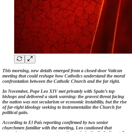
This morning, new details emerged from a closed-door Vatican
meeting that could reshape how Catholics understand the moral
confrontation between the Catholic Church and the far right.
In November, Pope Leo XIV met privately with Spain’s top
bishops and delivered a stark warning: the gravest threat facing
the nation was not secularism or economic instability, but the rise
of far-right ideology seeking to instrumentalize the Church for
political gain.
According to El País reporting confirmed by two senior
churchmen familiar with the meeting, Leo cautioned that