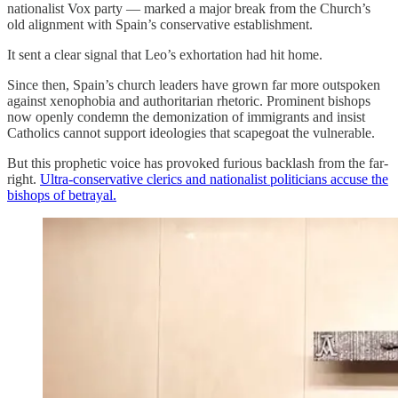
nationalist Vox party — marked a major break from the Church’s
old alignment with Spain’s conservative establishment.
It sent a clear signal that Leo’s exhortation had hit home.
Since then, Spain’s church leaders have grown far more outspoken
against xenophobia and authoritarian rhetoric. Prominent bishops
now openly condemn the demonization of immigrants and insist
Catholics cannot support ideologies that scapegoat the vulnerable.
But this prophetic voice has provoked furious backlash from the far-
right.
Ultra-conservative clerics and nationalist politicians accuse the
bishops of betrayal.