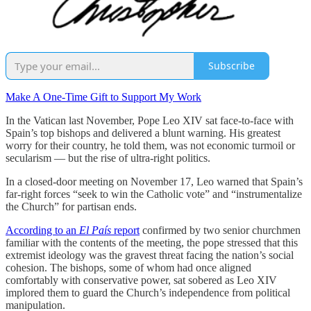
Subscribe
Make A One-Time Gift to Support My Work
In the Vatican last November, Pope Leo XIV sat face-to-face with
Spain’s top bishops and delivered a blunt warning. His greatest
worry for their country, he told them, was not economic turmoil or
secularism — but the rise of ultra-right politics.
In a closed-door meeting on November 17, Leo warned that Spain’s
far-right forces “seek to win the Catholic vote” and “instrumentalize
the Church” for partisan ends.
According to an
El País
report
confirmed by two senior churchmen
familiar with the contents of the meeting, the pope stressed that this
extremist ideology was the gravest threat facing the nation’s social
cohesion. The bishops, some of whom had once aligned
comfortably with conservative power, sat sobered as Leo XIV
implored them to guard the Church’s independence from political
manipulation.