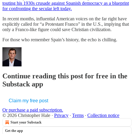
touting his 1930s crusade against Spanish democracy as a blueprint
for confronting the secular left today.
In recent months, influential American voices on the far right have
explicitly called for “a Protestant Franco” in the U.S., implying that
only a Franco-like figure could save Christian civilization.
For those who remember Spain’s history, the echo is chilling.
Continue reading this post for free in the
Substack app
Claim my free post
Or purchase a paid subscription.
© 2026 Christopher Hale
·
Privacy
∙
Terms
∙
Collection notice
Start your Substack
Get the app