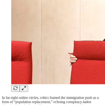
In far-right online circles, critics framed the immigration push as a
form of “population replacement,” echoing conspiracy-laden