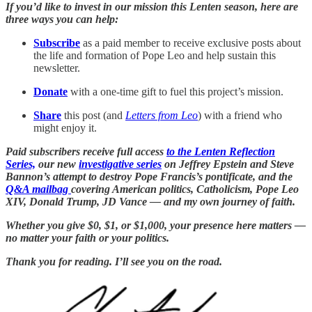
If you’d like to invest in our mission this Lenten season, here are
three ways you can help:
Subscribe
as a paid member to receive exclusive posts about
the life and formation of Pope Leo and help sustain this
newsletter.
Donate
with a one-time gift to fuel this project’s mission.
Share
this post (and
Letters from Leo
) with a friend who
might enjoy it.
Paid subscribers receive full access
to the Lenten Reflection
Series,
our new
investigative series
on Jeffrey Epstein and Steve
Bannon’s attempt to destroy Pope Francis’s pontificate, and the
Q&A mailbag
covering American politics, Catholicism, Pope Leo
XIV, Donald Trump, JD Vance — and my own journey of faith.
Whether you give $0, $1, or $1,000, your presence here matters —
no matter your faith or your politics.
Thank you for reading. I’ll see you on the road.