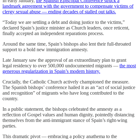
In early January,
the Spanish Episcopal Conference struck a
landmark agreement with the government to compensate victims of
clergy sexual abuse — ending decades of stalled out talks.
“Today we are settling a debt and doing justice to the victims,”
declared Spain’s justice minister as Church leaders, once reticent,
finally accepted an independent reparations process.
Around the same time, Spain’s bishops also lent their full-throated
support to a bold new immigration amnesty.
Late January saw the approval of an extraordinary plan to grant
legal residency to over 500,000 undocumented migrants —
the most
generous regularization in Spain’s modern history.
Crucially, the Catholic Church actively championed the measure.
The Spanish bishops’ conference hailed it as an “act of social justice
and recognition” of migrants who have long contributed to the
country.
In a public statement, the bishops celebrated the amnesty as a
reflection of Gospel values and human dignity, pointedly distancing
themselves from the anti-immigrant stance of Spain’s right-wing
parties.
This dramatic pivot — embracing a policy anathema to the