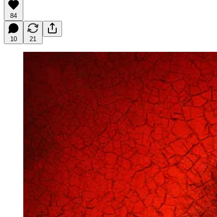
84
10
21