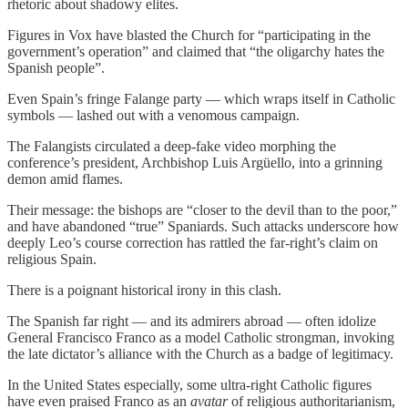
rhetoric about shadowy elites.
Figures in Vox have blasted the Church for “participating in the
government’s operation” and claimed that “the oligarchy hates the
Spanish people”.
Even Spain’s fringe Falange party — which wraps itself in Catholic
symbols — lashed out with a venomous campaign.
The Falangists circulated a deep-fake video morphing the
conference’s president, Archbishop Luis Argüello, into a grinning
demon amid flames.
Their message: the bishops are “closer to the devil than to the poor,”
and have abandoned “true” Spaniards. Such attacks underscore how
deeply Leo’s course correction has rattled the far-right’s claim on
religious Spain.
There is a poignant historical irony in this clash.
The Spanish far right — and its admirers abroad — often idolize
General Francisco Franco as a model Catholic strongman, invoking
the late dictator’s alliance with the Church as a badge of legitimacy.
In the United States especially, some ultra-right Catholic figures
have even praised Franco as an
avatar
of religious authoritarianism,