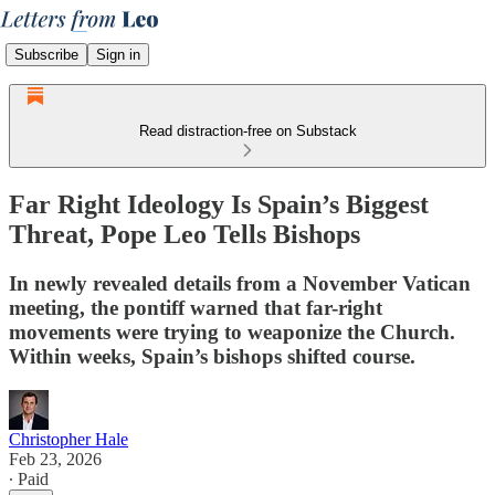
Subscribe
Sign in
Read distraction-free on Substack
Far Right Ideology Is Spain’s Biggest
Threat, Pope Leo Tells Bishops
In newly revealed details from a November Vatican
meeting, the pontiff warned that far-right
movements were trying to weaponize the Church.
Within weeks, Spain’s bishops shifted course.
Christopher Hale
Feb 23, 2026
∙ Paid