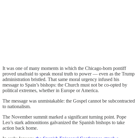
It was one of many moments in which the Chicago-born pontiff
proved unafraid to speak moral truth to power — even as the Trump
administration bristled. That same moral urgency infused his
message to Spain’s bishops: the Church must not be co-opted by
political extremes, whether in Europe or America.
The message was unmistakable: the Gospel cannot be subcontracted
to nationalism.
The November summit marked a significant turning point. Pope
Leo’s stark admonitions galvanized the Spanish bishops to take
action back home.