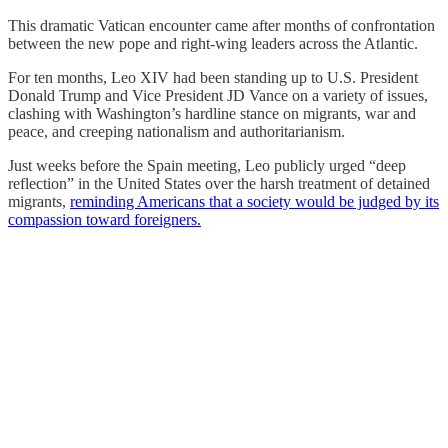
This dramatic Vatican encounter came after months of confrontation
between the new pope and right-wing leaders across the Atlantic.
For ten months, Leo XIV had been standing up to U.S. President
Donald Trump and Vice President JD Vance on a variety of issues,
clashing with Washington’s hardline stance on migrants, war and
peace, and creeping nationalism and authoritarianism.
Just weeks before the Spain meeting, Leo publicly urged “deep
reflection” in the United States over the harsh treatment of detained
migrants,
reminding Americans that a society would be judged by its
compassion toward foreigners.