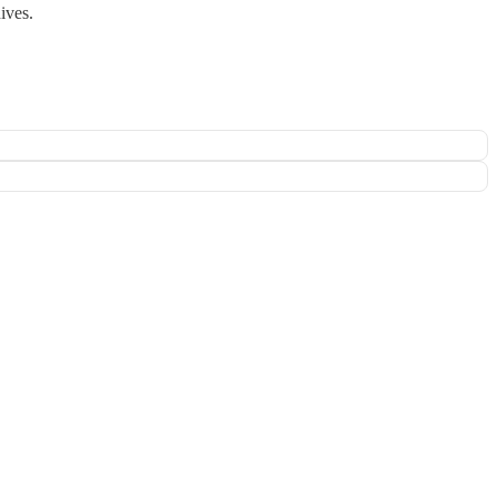
ives.