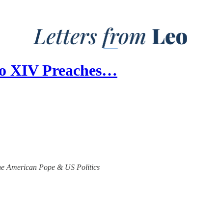
Leo XIV Preaches…
 the American Pope & US Politics