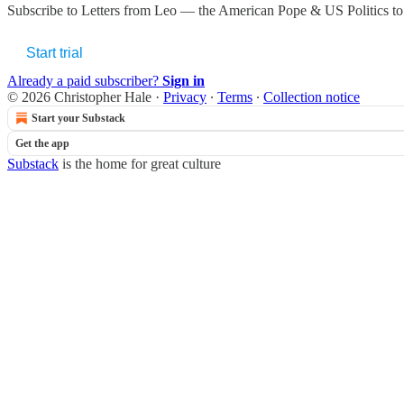
Subscribe to
Letters from Leo — the American Pope & US Politics
to
Start trial
Already a paid subscriber?
Sign in
© 2026 Christopher Hale
·
Privacy
∙
Terms
∙
Collection notice
Start your Substack
Get the app
Substack
is the home for great culture