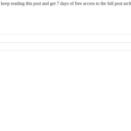
 keep reading this post and get 7 days of free access to the full post arch