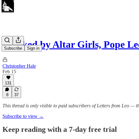
Flanked by Altar Girls, Pope 
Subscribe
Sign in
Christopher Hale
Feb 15
131
8
37
This thread is only visible to paid subscribers of Letters from Leo —
Subscribe to view →
Keep reading with a 7-day free trial