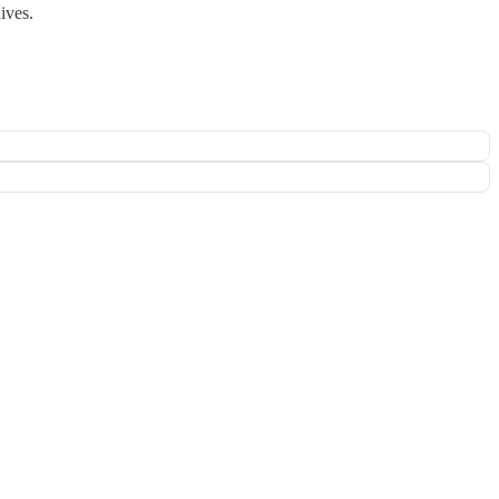
ives.