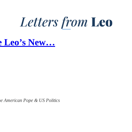
pe Leo’s New…
 the American Pope & US Politics