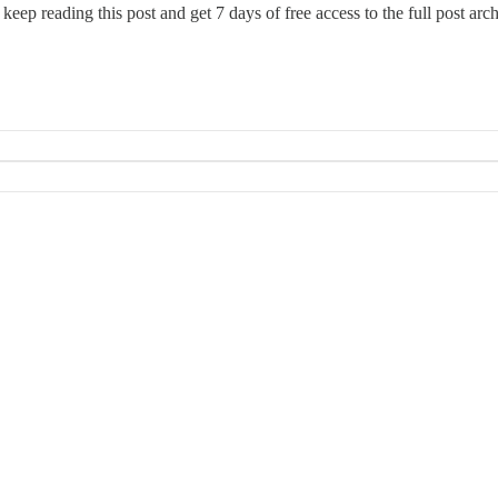
 keep reading this post and get 7 days of free access to the full post arch