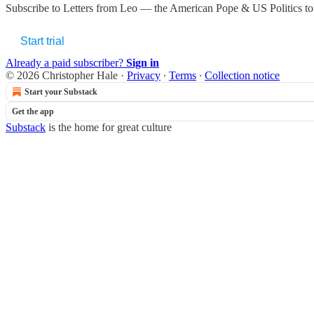
Subscribe to
Letters from Leo — the American Pope & US Politics
to
Start trial
Already a paid subscriber?
Sign in
© 2026 Christopher Hale
·
Privacy
∙
Terms
∙
Collection notice
Start your Substack
Get the app
Substack
is the home for great culture