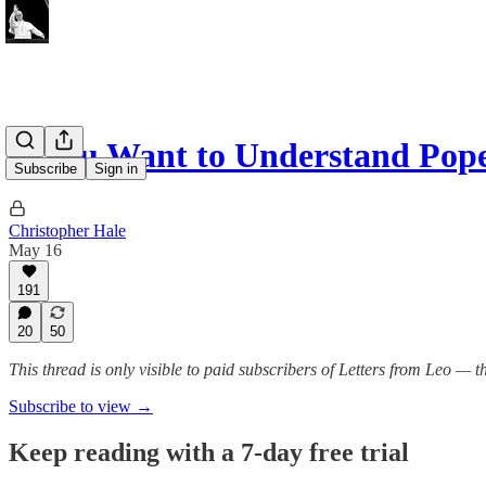
If You Want to Understand Po
Subscribe
Sign in
Christopher Hale
May 16
191
20
50
This thread is only visible to paid subscribers of Letters from Leo —
Subscribe to view →
Keep reading with a 7-day free trial