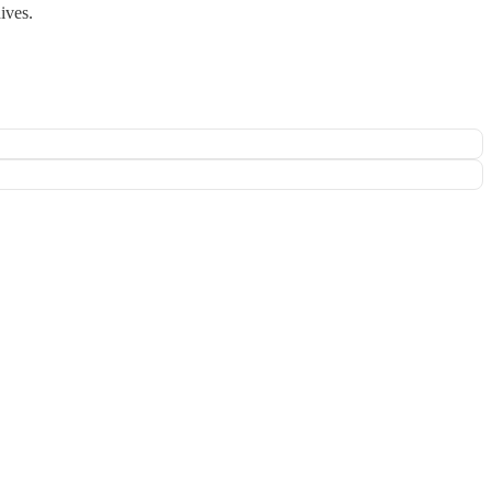
ives.