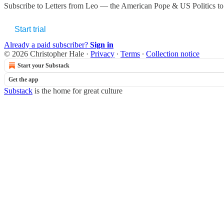
Subscribe to
Letters from Leo — the American Pope & US Politics
to
Start trial
Already a paid subscriber?
Sign in
© 2026 Christopher Hale
·
Privacy
∙
Terms
∙
Collection notice
Start your Substack
Get the app
Substack
is the home for great culture