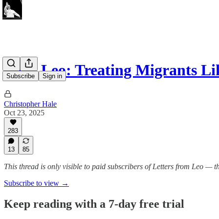
Pope Leo: Treating Migrants L
Subscribe
Sign in
Christopher Hale
Oct 23, 2025
283
13
85
This thread is only visible to paid subscribers of Letters from Leo —
Subscribe to view →
Keep reading with a 7-day free trial