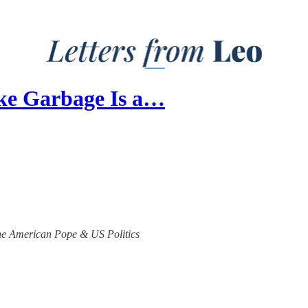
ike Garbage Is a…
 the American Pope & US Politics