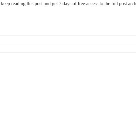
 keep reading this post and get 7 days of free access to the full post arch