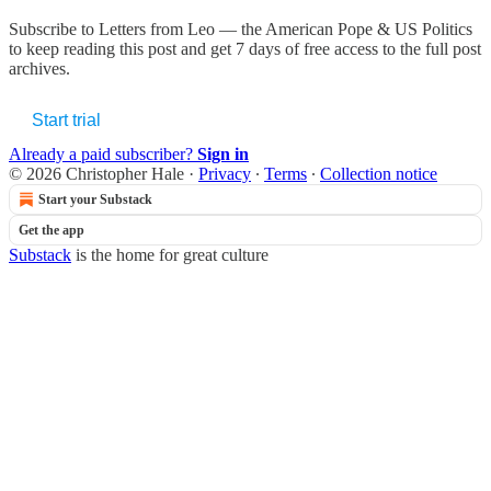
Subscribe to
Letters from Leo — the American Pope & US Politics
to keep reading this post and get 7 days of free access to the full post
archives.
Start trial
Already a paid subscriber?
Sign in
© 2026 Christopher Hale
·
Privacy
∙
Terms
∙
Collection notice
Start your Substack
Get the app
Substack
is the home for great culture