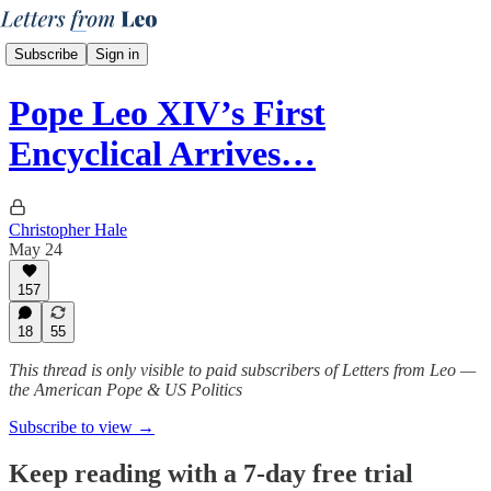
Subscribe
Sign in
Pope Leo XIV’s First
Encyclical Arrives…
Christopher Hale
May 24
157
18
55
This thread is only visible to paid subscribers of Letters from Leo —
the American Pope & US Politics
Subscribe to view →
Keep reading with a 7-day free trial