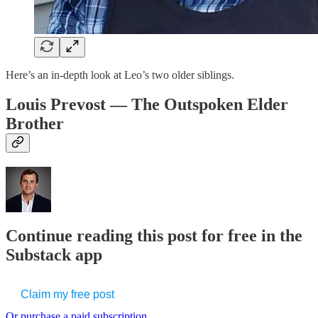
Here’s an in-depth look at Leo’s two older siblings.
Louis Prevost — The Outspoken Elder
Brother
Continue reading this post for free in the
Substack app
Claim my free post
Or purchase a paid subscription.