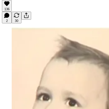
136
2
30