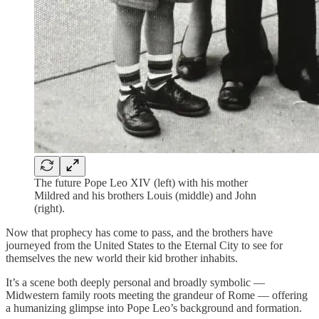
The future Pope Leo XIV (left) with his mother
Mildred and his brothers Louis (middle) and John
(right).
Now that prophecy has come to pass, and the brothers have
journeyed from the United States to the Eternal City to see for
themselves the new world their kid brother inhabits.
It’s a scene both deeply personal and broadly symbolic —
Midwestern family roots meeting the grandeur of Rome — offering
a humanizing glimpse into Pope Leo’s background and formation.