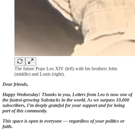
The future Pope Leo XIV (left) with his brothers John
(middle) and Louis (right).
Dear friends,
Happy Wednesday! Thanks to you, Letters from Leo is now one of
the fastest-growing Substacks in the world. As we surpass 10,000
subscribers, I’m deeply grateful for your support and for being
part of this community.
This space is open to everyone — regardless of your politics or
faith.