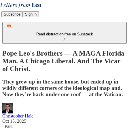
Subscribe
Sign in
Read distraction-free on Substack
Pope Leo's Brothers — A MAGA Florida
Man. A Chicago Liberal. And The Vicar
of Christ.
They grew up in the same house, but ended up in
wildly different corners of the ideological map and.
Now they’re back under one roof — at the Vatican.
Christopher Hale
Oct 15, 2025
∙ Paid