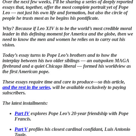
Over the next few weeks, I’ll be sharing a series of deeply reported
essays that, together, offer the most complete portrait yet of Pope
Leo — not just his own life and formation, but also the circle of
people he trusts most as he begins his pontificate.
Why? Because if Leo XIV is to be the world’s most credible moral
leader in this defining moment for America and the globe, then we
need to know the men and women he relies on to carry out his
vision.
Today’s essay turns to Pope Leo’s brothers and to how the
interplay between his two older siblings — an outspoken MAGA
firebrand and a quiet Chicago liberal — formed his worldview as
the first American pope.
These essays require time and care to produce—so this article,
and the rest in the series,
will be available exclusively to paying
subscribers.
The latest installments:
Part IV
explores Pope Leo’s 20-year friendship with Pope
Francis.
Part V
profiles his closest cardinal confidant, Luis Antonio
Tagle.