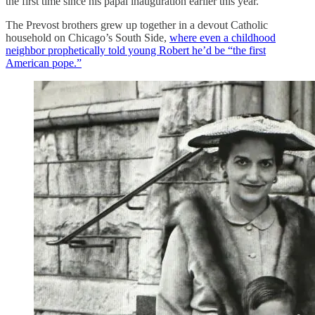
the first time since his papal inauguration earlier this year.
The Prevost brothers grew up together in a devout Catholic
household on Chicago’s South Side,
where even a childhood
neighbor prophetically told young Robert he’d be “the first
American pope.”