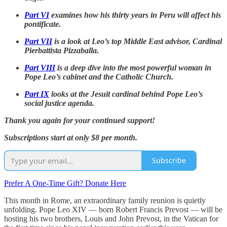
Part VI
examines how his thirty years in Peru will affect his
pontificate.
Part VII
is a look at Leo’s top Middle East advisor, Cardinal
Pierbattista Pizzaballa.
Part VIII
is a deep dive into the most powerful woman in
Pope Leo’s cabinet and the Catholic Church.
Part IX
looks at the Jesuit cardinal behind Pope Leo’s
social justice agenda.
Thank you again for your continued support!
Subscriptions start at only $8 per month.
Subscribe
Prefer A One-Time Gift? Donate Here
This month in Rome, an extraordinary family reunion is quietly
unfolding. Pope Leo XIV — born Robert Francis Prevost — will be
hosting his two brothers, Louis and John Prevost, in the Vatican for