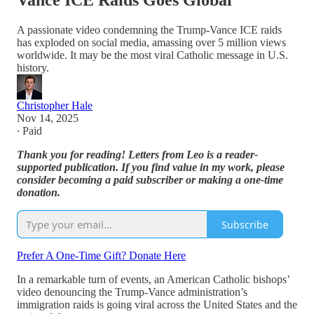
Vance ICE Raids Goes Global
A passionate video condemning the Trump-Vance ICE raids
has exploded on social media, amassing over 5 million views
worldwide. It may be the most viral Catholic message in U.S.
history.
Christopher Hale
Nov 14, 2025
∙ Paid
Thank you for reading! Letters from Leo is a reader-
supported publication. If you find value in my work, please
consider becoming a paid subscriber or making a one-time
donation.
Subscribe
Prefer A One-Time Gift? Donate Here
In a remarkable turn of events, an American Catholic bishops’
video denouncing the Trump-Vance administration’s
immigration raids is going viral across the United States and the