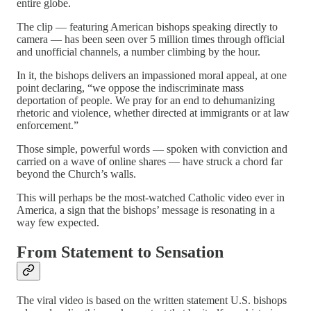
entire globe.
The clip — featuring American bishops speaking directly to
camera — has been seen over 5 million times through official
and unofficial channels, a number climbing by the hour.
In it, the bishops delivers an impassioned moral appeal, at one
point declaring, “we oppose the indiscriminate mass
deportation of people. We pray for an end to dehumanizing
rhetoric and violence, whether directed at immigrants or at law
enforcement.”
Those simple, powerful words — spoken with conviction and
carried on a wave of online shares — have struck a chord far
beyond the Church’s walls.
This will perhaps be the most-watched Catholic video ever in
America, a sign that the bishops’ message is resonating in a
way few expected.
From Statement to Sensation
The viral video is based on the written statement U.S. bishops