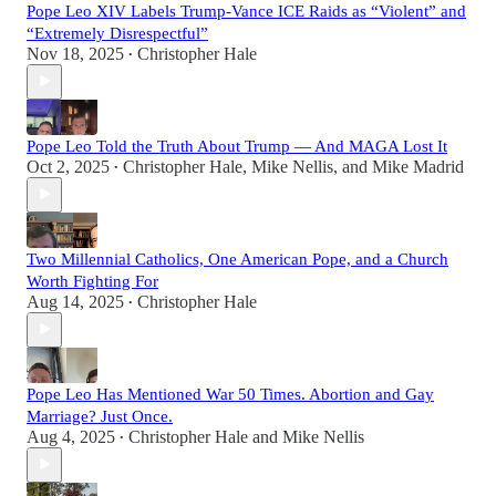
Pope Leo XIV Labels Trump-Vance ICE Raids as “Violent” and
“Extremely Disrespectful”
Nov 18, 2025
Christopher Hale
•
Pope Leo Told the Truth About Trump — And MAGA Lost It
Oct 2, 2025
Christopher Hale
,
Mike Nellis
, and
Mike Madrid
•
Two Millennial Catholics, One American Pope, and a Church
Worth Fighting For
Aug 14, 2025
Christopher Hale
•
Pope Leo Has Mentioned War 50 Times. Abortion and Gay
Marriage? Just Once.
Aug 4, 2025
Christopher Hale
and
Mike Nellis
•