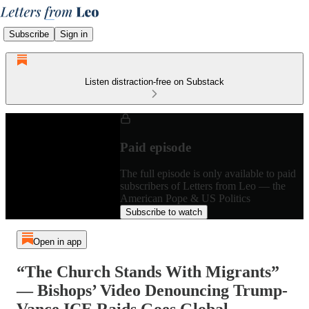
Subscribe
Sign in
Listen distraction-free on Substack
Paid episode
The full episode is only available to paid
subscribers of Letters from Leo — the
American Pope & US Politics
Subscribe to watch
Open in app
“The Church Stands With Migrants”
— Bishops’ Video Denouncing Trump-