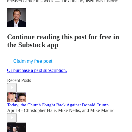
released earlier this week — a text that by itself was historic.
Continue reading this post for free in
the Substack app
Claim my free post
Or purchase a paid subscription.
Recent Posts
Today, the Church Fought Back Against Donald Trump
Apr 14
Christopher Hale
,
Mike Nellis
, and
Mike Madrid
•