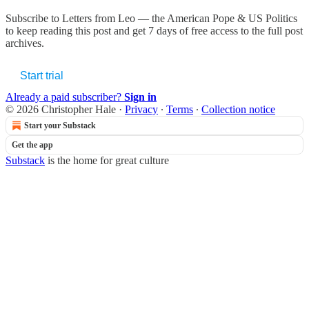
Subscribe to
Letters from Leo — the American Pope & US Politics
to keep reading this post and get 7 days of free access to the full post
archives.
Start trial
Already a paid subscriber?
Sign in
© 2026 Christopher Hale
·
Privacy
∙
Terms
∙
Collection notice
Start your Substack
Get the app
Substack
is the home for great culture