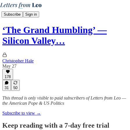
Subscribe
Sign in
‘The Grand Humbling’ —
Silicon Valley…
Christopher Hale
May 27
178
31
50
This thread is only visible to paid subscribers of Letters from Leo —
the American Pope & US Politics
Subscribe to view →
Keep reading with a 7-day free trial