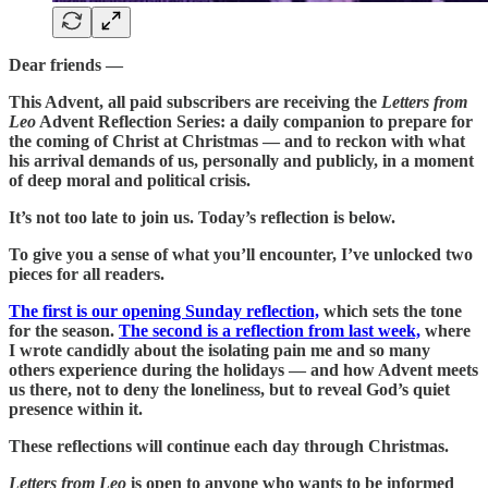
Dear friends —
This Advent, all paid subscribers are receiving the
Letters from
Leo
Advent Reflection Series: a daily companion to prepare for
the coming of Christ at Christmas — and to reckon with what
his arrival demands of us, personally and publicly, in a moment
of deep moral and political crisis.
It’s not too late to join us. Today’s reflection is below.
To give you a sense of what you’ll encounter, I’ve unlocked two
pieces for all readers.
The first is our opening Sunday reflection,
which sets the tone
for the season.
The second is a reflection from last week,
where
I wrote candidly about the isolating pain me and so many
others experience during the holidays — and how Advent meets
us there, not to deny the loneliness, but to reveal God’s quiet
presence within it.
These reflections will continue each day through Christmas.
Letters from Leo
is open to anyone who wants to be informed