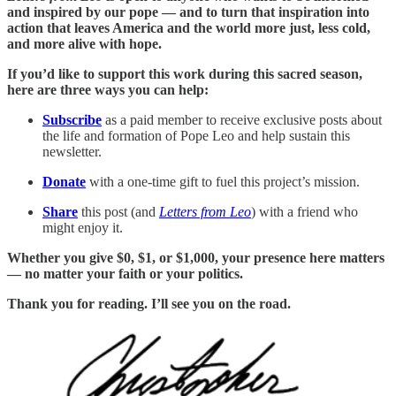
and inspired by our pope — and to turn that inspiration into
action that leaves America and the world more just, less cold,
and more alive with hope.
If you’d like to support this work during this sacred season,
here are three ways you can help:
Subscribe
as a paid member to receive exclusive posts about
the life and formation of Pope Leo and help sustain this
newsletter.
Donate
with a one-time gift to fuel this project’s mission.
Share
this post (and
Letters from Leo
) with a friend who
might enjoy it.
Whether you give $0, $1, or $1,000, your presence here matters
— no matter your faith or your politics.
Thank you for reading. I’ll see you on the road.